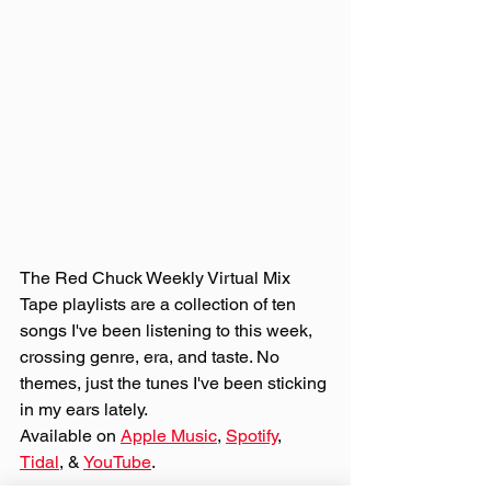
The Red Chuck Weekly Virtual Mix 
Tape playlists are a collection of ten 
songs I've been listening to this week, 
crossing genre, era, and taste. No 
themes, just the tunes I've been sticking 
in my ears lately. 
Available on 
Apple Music
, 
Spotify
, 
Tidal
, & 
YouTube
. 