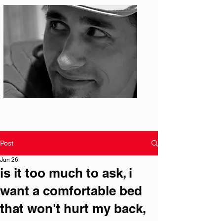
Photo: S. Ian Martin
Post
Jun 26
is it too much to ask, i
want a comfortable bed
that won't hurt my back,