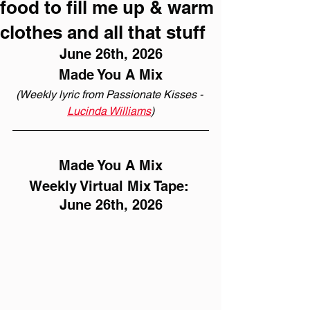
food to fill me up & warm
clothes and all that stuff
June 26th, 2026
Made You A Mix
(Weekly lyric from Passionate Kisses - 
Lucinda Williams
)
Made You A Mix
Weekly Virtual Mix Tape: 
June 26th, 2026