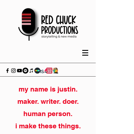
my name is justin.
maker. writer. doer.
human person.
i make these things.