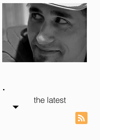
Photo: S. Ian Martin
the latest