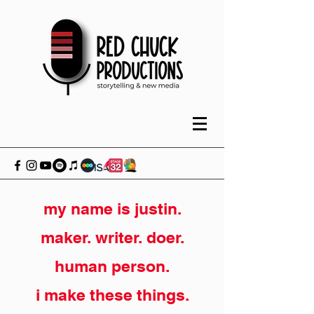
my name is justin.
maker. writer. doer.
human person.
i make these things.