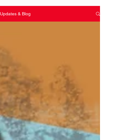
Updates & Blog