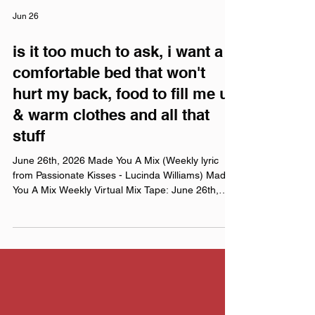
Jun 26
is it too much to ask, i want a
comfortable bed that won't
hurt my back, food to fill me up
& warm clothes and all that
stuff
June 26th, 2026 Made You A Mix (Weekly lyric
from Passionate Kisses - Lucinda Williams) Made
You A Mix Weekly Virtual Mix Tape: June 26th,
2026 The Red Chuck Weekly Virtual Mix Tape
playlists are a collection of ten songs I've been
listening to this week, crossing genre, era, and
taste. No themes, just the tunes I've been sticking
in my ears lately. Available on Apple Music,
Spotify, Tidal, & YouTube. Made You A Mix is a