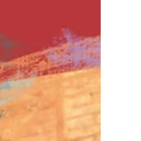
weekly virtual mix tape playlist (available on
Spotify,