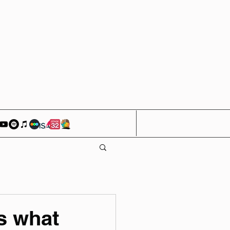
s what