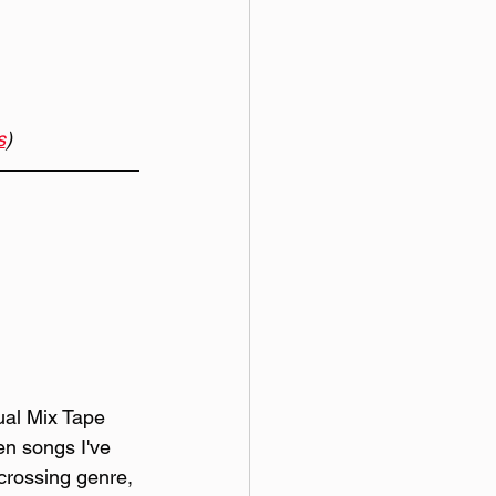
s
)
al Mix Tape 
ten songs I've 
 crossing genre, 