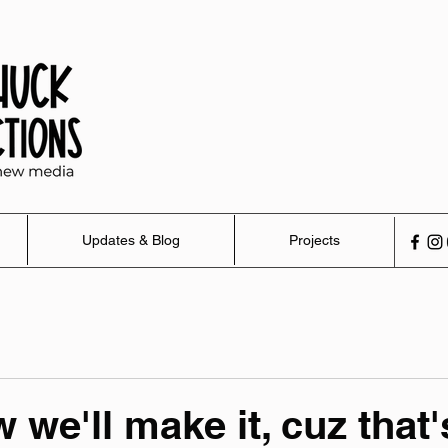
Updates & Blog
Projects
we'll make it, cuz that'