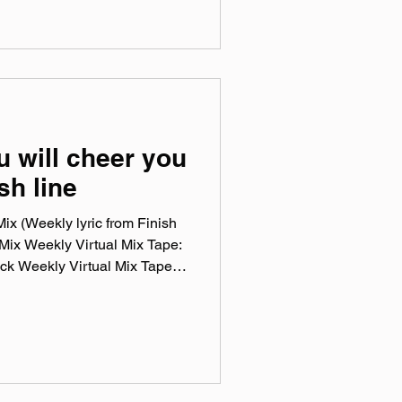
 trees watch. Special YART
s of IDWTHF before the
led Love after. official
camp.com Instagram:
‌LeatherPhase YouTube:
 will cheer you
ish line
x (Weekly lyric from Finish
Mix Weekly Virtual Mix Tape:
ck Weekly Virtual Mix Tape
en songs I've been listening to
a, and taste. No themes, just
n my ears lately. Available on
 & YouTube. Made You A Mix is
list (available on Spotify,