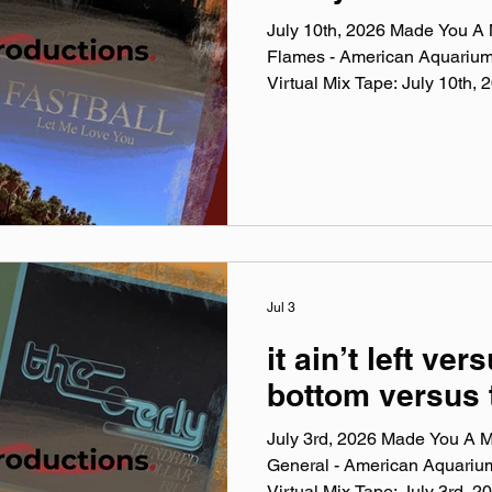
July 10th, 2026 Made You A M
Flames - American Aquariu
Virtual Mix Tape: July 10th
Virtual Mix Tape playlists are
been listening to this week, c
No themes, just the tunes I'v
lately. Available on Apple Mu
Made You A Mix is a weekly vi
(available on Spotify, Appl
Jul 3
it ain’t left vers
bottom versus 
July 3rd, 2026 Made You A Mi
General - American Aquariu
Virtual Mix Tape: July 3rd,