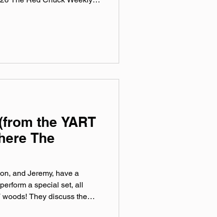
 a collection of ten songs I've
rossing genre, era, and taste.
e been sticking in my ears
sic, Spotify, Tidal, & YouTube.
rtual mix tape playlist
(from the YART
here The
on, and Jeremy, have a
perform a special set, all
 woods! They discuss the
 on their new record, all