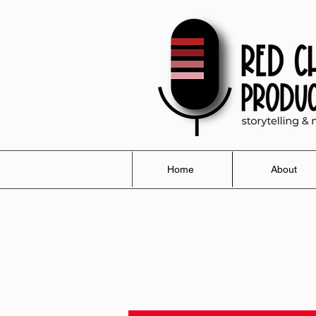
Home
About