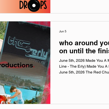
while the deer and frogs and
Woods Session performance
interview and Supermarket Cal
website: leatherphase.band
@‌leatherphase Facebook: @
@‌leatherphase3
Jun 5
who around you
on until the fin
June 5th, 2026 Made You A Mi
Line - The Erly) Made You A 
June 5th, 2026 The Red Chu
playlists are a collection of t
this week, crossing genre, er
the tunes I've been sticking i
Apple Music, Spotify, Tidal,
a weekly virtual mix tape play
Apple Music, Ti