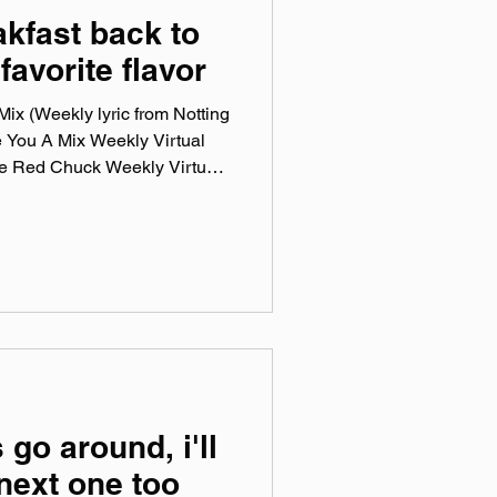
akfast back to
favorite flavor
ix (Weekly lyric from Notting
e You A Mix Weekly Virtual
he Red Chuck Weekly Virtual
ction of ten songs I've been
ng genre, era, and taste. No
en sticking in my ears lately.
otify, Tidal, & YouTube. Made
mix tape playlist (available
 go around, i'll
 next one too