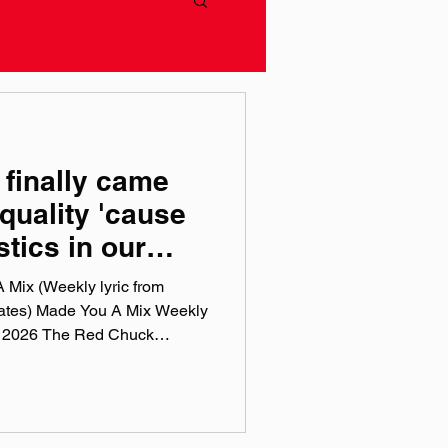
 finally came
quality 'cause
stics in our
 Mix (Weekly lyric from
iates) Made You A Mix Weekly
Red Chuck
sts are a collection of ten
this week, crossing genre, era,
 tunes I've been sticking in
pple Music, Spotify, Tidal, &