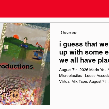
13 hours ago
i guess that we
up with some e
we all have pla
bodies
August 7th, 2026 Made You A
Microplastics - Loose Assoc
Virtual Mix Tape: August 7th, 2026 The 
Weekly Virtual Mix Tape playli
songs I've been listening to 
and taste. No themes, just the
my ears lately. Available on A