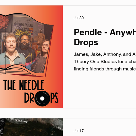
YouTube. Made You A Mix is a
playlist (available on Spotify,
Jul 30
Pendle - Anyw
Drops
James, Jake, Anthony, and Al
Theory One Studios for a cha
finding friends through mus
official website: pendlemu
linktr.ee/pendleband Instag
@‌pendleband YouTube: @‌P
@‌pendle.band Theme music 
production by the crew over 
Microphones provided by Ea
Discussed: Jake
Jul 17