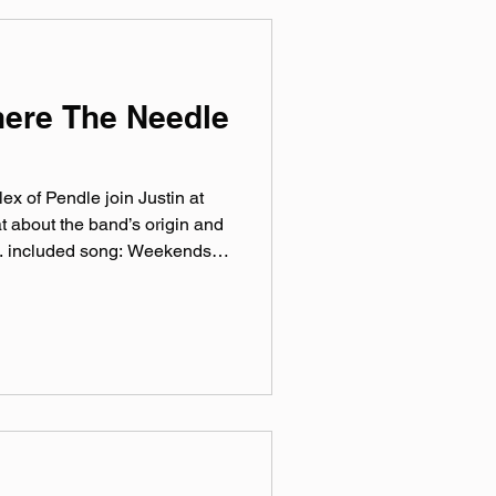
 weekly virtual mix tape
here The Needle
ex of Pendle join Justin at
t about the band’s origin and
ic. included song: Weekends
sic.com pendle.bandcamp.com
ram: @‌pendle.band Facebook:
endleBand TikTok:
by Hero Jr. Sound and
at Theory One Studios
rthworks Audio As