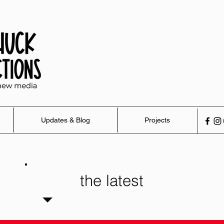
Updates & Blog
Projects
the latest