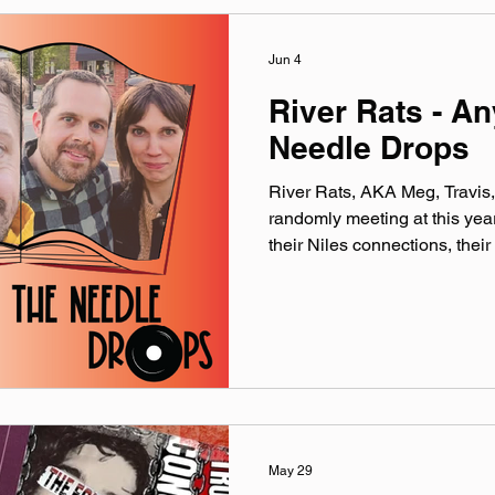
Jun 4
River Rats - A
Needle Drops
River Rats, AKA Meg, Travis, 
randomly meeting at this ye
their Niles connections, their
on a river, and Justin’s poss
Catch River Rats (and more!) 
Sunday, June 7th and at the F
Bloomingbus Farms on Satur
included song: Ode 2 Slow of
riverratsrock.bandcamp.com I
May 29