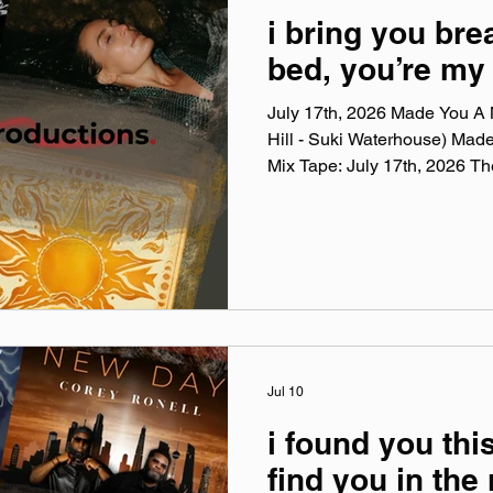
i bring you bre
bed, you’re my 
July 17th, 2026 Made You A M
Hill - Suki Waterhouse) Mad
Mix Tape: July 17th, 2026 T
Mix Tape playlists are a colle
listening to this week, crossi
themes, just the tunes I've be
Available on Apple Music, Sp
You A Mix is a weekly virtual 
on Spotify, Apple
Jul 10
i found you this
find you in the