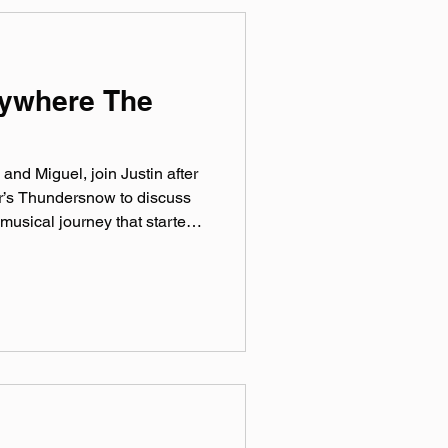
nywhere The
and Miguel, join Justin after
ar’s Thundersnow to discuss
 musical journey that started
ible new employment as a rat.
live at Rebel Art Fest on
all Festival of Freaks at
day, September 26th!
ficial website:
nstagram: @‌riverr