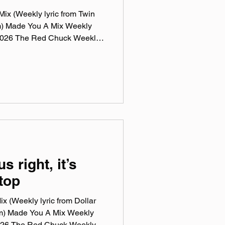
ix (Weekly lyric from Twin
m) Made You A Mix Weekly
, 2026 The Red Chuck Weekly
 a collection of ten songs I've
rossing genre, era, and taste.
e been sticking in my ears
sic, Spotify, Tidal, & YouTube.
rtual mix tape playlist
us right, it’s
top
x (Weekly lyric from Dollar
m) Made You A Mix Weekly
 2026 The Red Chuck Weekly