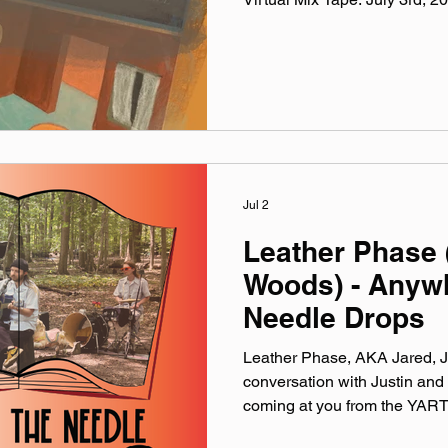
Virtual Mix Tape playlists are
been listening to this week, c
No themes, just the tunes I'v
lately. Available on Apple Mu
Made You A Mix is a weekly vi
(available on Spotify, App
Jul 2
Leather Phase 
Woods) - Anyw
Needle Drops
Leather Phase, AKA Jared, J
conversation with Justin and 
coming at you from the YART
formation of band and working