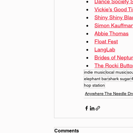
Dance Society S
Vickie’s Good Ti
Shiny Shiny Bla
Simon Kauffman
Abbie Thomas
Float Fest
LangLab
Brides of Neptu
The Rocki Butto
indie music
local music
so
elephant bar
shark sugar
hop station
Anywhere The Needle Dr
Comments