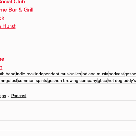
ocial Club
me Bar & Grill
ck
 Hurst
ne
n
uth bend
indie rock
independent music
niles
indiana music
podcast
gosh
4ringefest
common spirits
goshen brewing company
gbco
hot dog eddy's
ops
Podcast