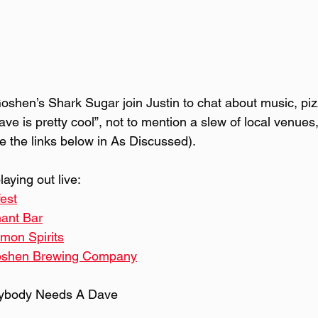
oshen’s Shark Sugar join Justin to chat about music, piz
e is pretty cool”, not to mention a slew of local venues,
 the links below in As Discussed).
aying out live:
fest
ant Bar
on Spirits
shen Brewing Company
rybody Needs A Dave