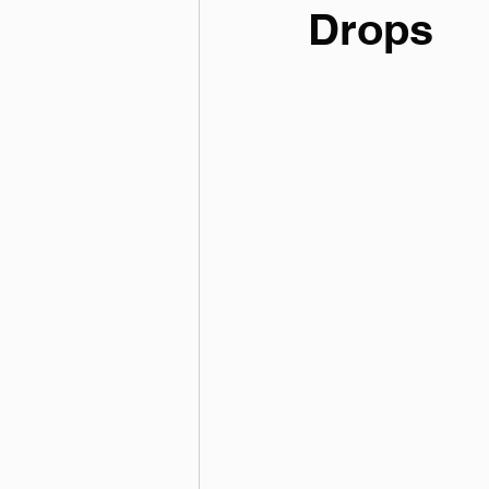
Drops