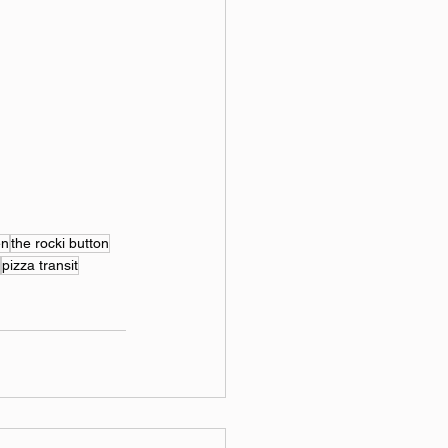
en
the rocki button
pizza transit