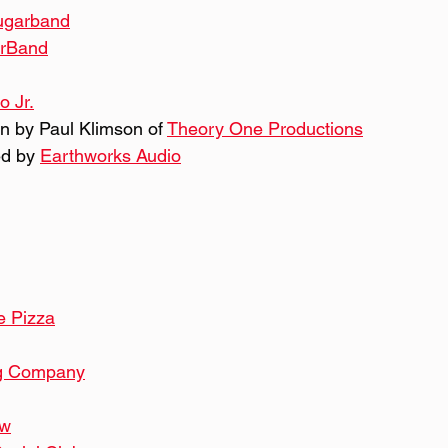
sugarband
arBand
o Jr.
n by Paul Klimson of 
Theory One Productions
d by 
Earthworks Audio
 Pizza
g Company
ew