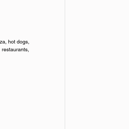
za, hot dogs, 
 restaurants, 