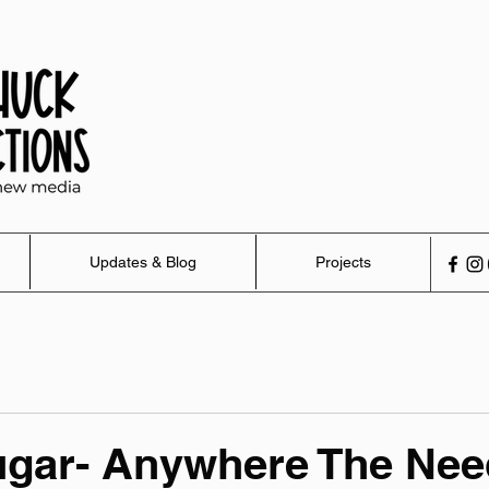
Updates & Blog
Projects
ugar- Anywhere The Nee