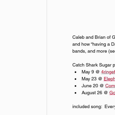
Caleb and Brian of G
and how “having a Dav
bands, and more (see
Catch Shark Sugar pl
May 9 @ 
4ringe
May 23 @ 
Eleph
June 20 @ 
Comm
August 26 @ 
Go
included song:  Eve