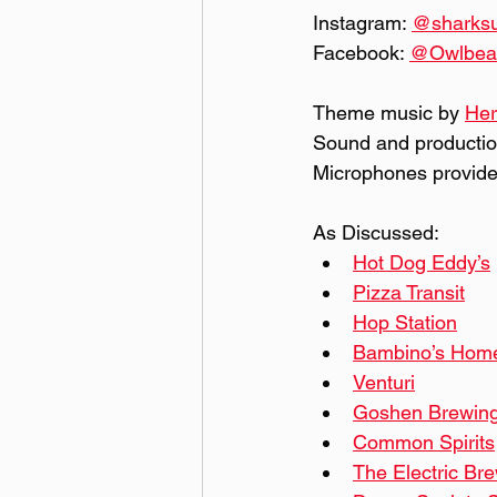
Instagram: 
@‌shark
Facebook: 
@‌Owlbe
Theme music by 
Her
Sound and productio
Microphones provide
As Discussed:
Hot Dog Eddy’s
Pizza Transit
Hop Station
Bambino’s Home
Venturi
Goshen Brewin
Common Spirits
The Electric Br