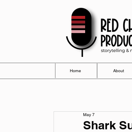
Home
About
May 7
Shark S