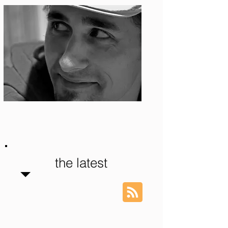
Photo: S. Ian Martin
the latest