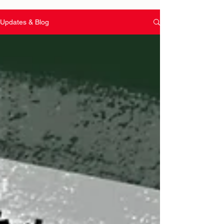
Updates & Blog