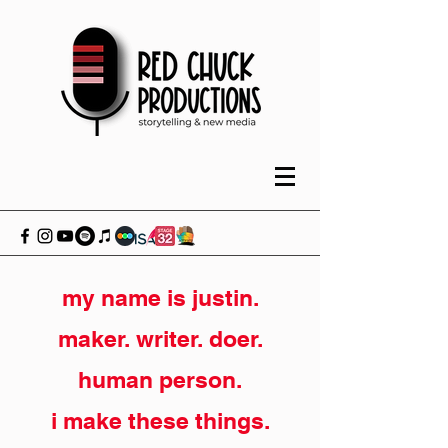
my name is justin.
maker. writer. doer.
human person.
i make these things.