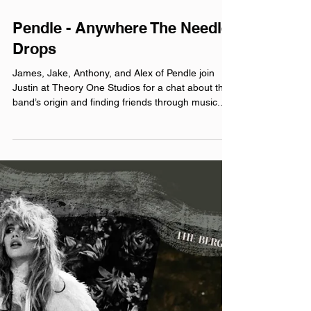
Jul 30
Pendle - Anywhere The Needle
Drops
James, Jake, Anthony, and Alex of Pendle join
Justin at Theory One Studios for a chat about the
band’s origin and finding friends through music.
included song: Weekends official website:
pendlemusic.com pendle.bandcamp.com
linktr.ee/pendleband Instagram: @‌pendle.band
Facebook: @‌pendleband YouTube: @‌PendleBand
TikTok: @‌pendle.band Theme music by Hero Jr.
Sound and production by the crew over at Theory
One Studios Microphones provided by Earthworks
Audio As Discussed: Jake