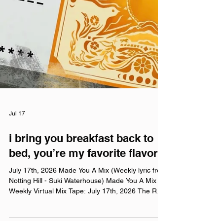
Jul 17
i bring you breakfast back to
bed, you’re my favorite flavor