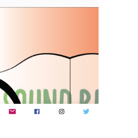
July 17th, 2026 Made You A Mix (Weekly lyric from
Notting Hill - Suki Waterhouse) Made You A Mix
Weekly Virtual Mix Tape: July 17th, 2026 The Red
Chuck Weekly Virtual Mix Tape playlists are a
collection of ten songs I've been listening to this
week, crossing genre, era, and taste. No themes,
just the tunes I've been sticking in my ears lately.
Available on Apple Music, Spotify, Tidal, &
YouTube. Made You A Mix is a weekly virtual mix
tape playlist (available on Spotify, Apple