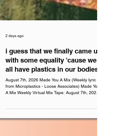
2 days ago
i guess that we finally came up
with some equality 'cause we
all have plastics in our bodies
August 7th, 2026 Made You A Mix (Weekly lyric
from Microplastics - Loose Associates) Made You
A Mix Weekly Virtual Mix Tape: August 7th, 2026
The Red Chuck Weekly Virtual Mix Tape playlists
are a collection of ten songs I've been listening to
this week, crossing genre, era, and taste. No
themes, just the tunes I've been sticking in my