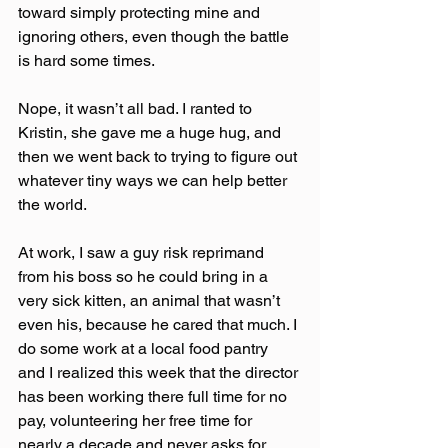
toward simply protecting mine and 
ignoring others, even though the battle 
is hard some times.
Nope, it wasn’t all bad. I ranted to 
Kristin, she gave me a huge hug, and 
then we went back to trying to figure out 
whatever tiny ways we can help better 
the world.
At work, I saw a guy risk reprimand 
from his boss so he could bring in a 
very sick kitten, an animal that wasn’t 
even his, because he cared that much. I 
do some work at a local food pantry 
and I realized this week that the director 
has been working there full time for no 
pay, volunteering her free time for 
nearly a decade and never asks for 