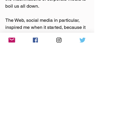
boil us all down.
The Web, social media in particular, 
inspired me when it started, because it 
put power and information into the 
hands of those who didn’t have it 
before. It opened the door for discourse 
like we’ve never seen. It saddens me 
now that these tools are now used to 
accomplish the exact opposite, creating 
profits for Google and the rest of the 
media corporations in the process 
(make no mistake, they are getting rich 
while we battle each other in the 
comments section).
So let’s stop it. Let’s stop the outrage, 
the attacks. Let’s remember all of the 