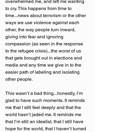
overwhelmed me, and left me wanting 
to cry. This happens from time to 
time...news about terrorism or the other 
ways we use violence against each 
other, the way people turn inward, 
giving into fear and ignoring 
compassion (as seen in the response 
to the refugee crisis)...the worst of us 
that gets brought out in elections and 
media and any time we give in to the 
easier path of labeling and isolating 
other people.
This wasn’t a bad thing...honestly, I’m 
glad to have such moments. It reminds 
me that I still feel deeply and that the 
world hasn’t jaded me. It reminds me 
that I’m still an idealist, that I still have 
hope for the world, that I haven’t turned 