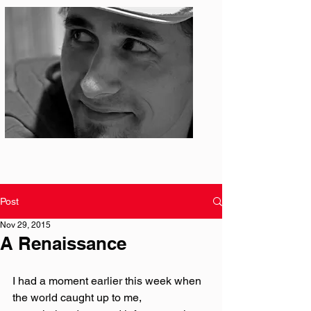
Photo: S. Ian Martin
Post
Nov 29, 2015
A Renaissance
I had a moment earlier this week when 
the world caught up to me, 