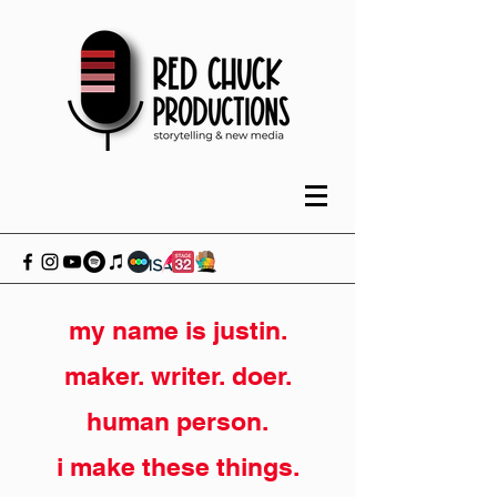
my name is justin.
maker. writer. doer.
human person.
i make these things.