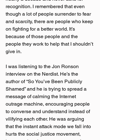
recognition. I remembered that even 
though a lot of people surrender to fear 
and scarcity, there are people who keep 
on fighting for a better world. It’s 
because of those people and the 
people they work to help that I shouldn’t 
give in.
I was listening to the Jon Ronson 
interview on the Nerdist. He’s the 
author of “So You’ve Been Publicly 
Shamed” and he is trying to spread a 
message of calming the Internet 
outrage machine, encouraging people 
to converse and understand instead of 
vilifying each other. He was arguing 
that the instant attack mode we fall into 
hurts the social justice movement, 