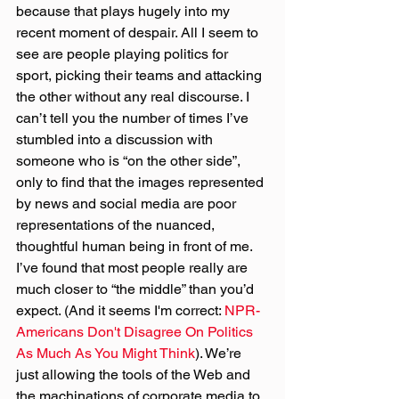
because that plays hugely into my 
recent moment of despair. All I seem to 
see are people playing politics for 
sport, picking their teams and attacking 
the other without any real discourse. I 
can’t tell you the number of times I’ve 
stumbled into a discussion with 
someone who is “on the other side”, 
only to find that the images represented 
by news and social media are poor 
representations of the nuanced, 
thoughtful human being in front of me. 
I’ve found that most people really are 
much closer to “the middle” than you’d 
expect. (And it seems I'm correct: 
NPR- 
Americans Don't Disagree On Politics 
As Much As You Might Think
). We’re 
just allowing the tools of the Web and 
the machinations of corporate media to 