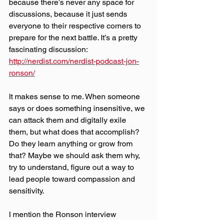
because there’s never any space for 
discussions, because it just sends 
everyone to their respective corners to 
prepare for the next battle. It’s a pretty 
fascinating discussion: 
http://nerdist.com/nerdist-podcast-jon-
ronson/
It makes sense to me. When someone 
says or does something insensitive, we 
can attack them and digitally exile 
them, but what does that accomplish? 
Do they learn anything or grow from 
that? Maybe we should ask them why, 
try to understand, figure out a way to 
lead people toward compassion and 
sensitivity.
I mention the Ronson interview 