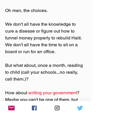
Oh man, the choices.
We don't all have the knowledge to 
cure a disease or figure out how to 
funnel money properly to rebuild Haiti.  
We don't all have the time to sit on a 
board or run for an office.
But what about, once a month, reading 
to child (call your schools...no really, 
call them.)?
How about 
writing your government
? 
Maybe you can't be one of them, but 
you can make sure they know how you 
feel and how you'll vote (more on that in 
a following post).