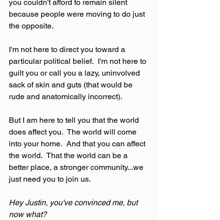
you couldn't afford to remain silent 
because people were moving to do just 
the opposite.
I'm not here to direct you toward a 
particular political belief.  I'm not here to 
guilt you or call you a lazy, uninvolved 
sack of skin and guts (that would be 
rude and anatomically incorrect).
But I am here to tell you that the world 
does affect you.  The world will come 
into your home.  And that you can affect 
the world.  That the world can be a 
better place, a stronger community...we 
just need you to join us.
Hey Justin, you've convinced me, but 
now what?