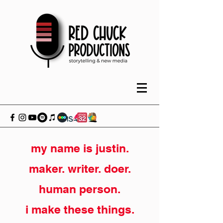
my name is justin.
maker. writer. doer.
human person.
i make these things.