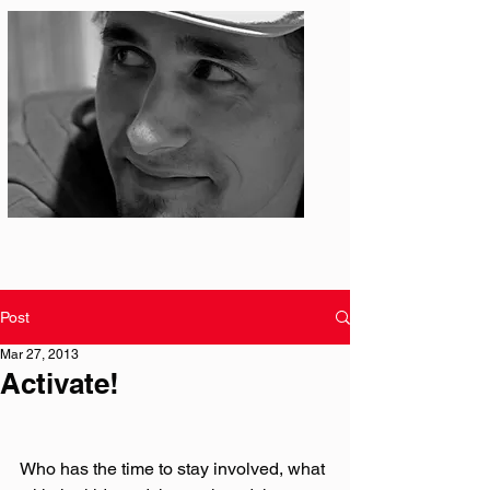
Photo: S. Ian Martin
Post
Mar 27, 2013
Activate!
Who has the time to stay involved, what 