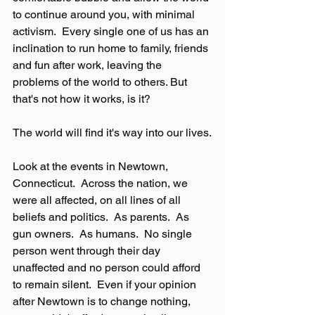
to continue around you, with minimal 
activism.  Every single one of us has an 
inclination to run home to family, friends 
and fun after work, leaving the 
problems of the world to others. But 
that's not how it works, is it?
The world will find it's way into our lives.
Look at the events in Newtown, 
Connecticut.  Across the nation, we 
were all affected, on all lines of all 
beliefs and politics.  As parents.  As 
gun owners.  As humans.  No single 
person went through their day 
unaffected and no person could afford 
to remain silent.  Even if your opinion 
after Newtown is to change nothing, 