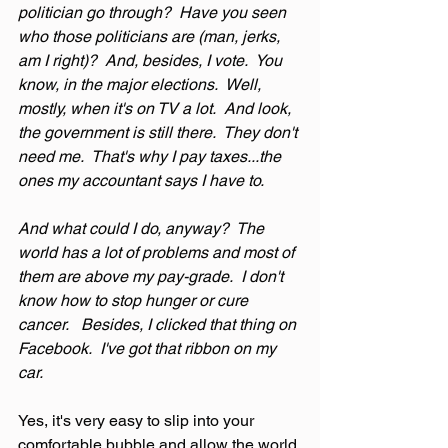
politician go through?  Have you seen 
who those politicians are (man, jerks, 
am I right)?  And, besides, I vote.  You 
know, in the major elections.  Well, 
mostly, when it's on TV a lot.  And look, 
the government is still there.  They don't 
need me.  That's why I pay taxes...the 
ones my accountant says I have to.
And what could I do, anyway?  The 
world has a lot of problems and most of 
them are above my pay-grade.  I don't 
know how to stop hunger or cure 
cancer.   Besides, I clicked that thing on 
Facebook.  I've got that ribbon on my 
car.
Yes, it's very easy to slip into your 
comfortable bubble and allow the world 