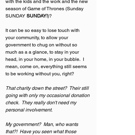
with the kids and the work and the new 
season of Game of Thrones (Sunday 
SUNDAY 
SUNDAY!
)?
It can be so easy to lose touch with 
your community, to allow your 
government to chug on without so 
much as a a glance, to stay in your 
head, in your home, in your bubble.  I 
mean, come on, everything still seems 
to be working without you, right?
That charity down the street?  Their still 
going with only my occasional donation 
check.  They really don't need my 
personal involvement.
My government?  Man, who wants 
that?!  Have you seen what those 