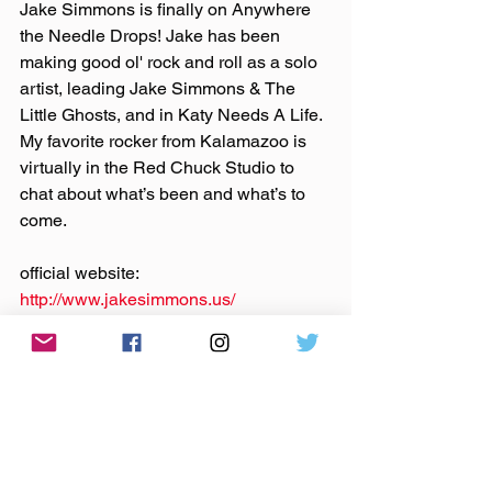
Jake Simmons is finally on Anywhere 
the Needle Drops! Jake has been 
making good ol' rock and roll as a solo 
artist, leading Jake Simmons & The 
Little Ghosts, and in Katy Needs A Life. 
My favorite rocker from Kalamazoo is 
virtually in the Red Chuck Studio to 
chat about what’s been and what’s to 
come.
official website: 
http://www.jakesimmons.us/
Bandcamp: 
https://jakesimmons.bandcamp.com/
Instagram
, 
Facebook
: @‌jakesimmonslg
Theme music by 
Hero Jr.