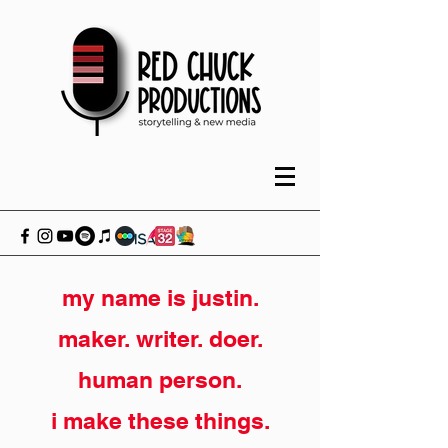
my name is justin.
maker. writer. doer.
human person.
i make these things.