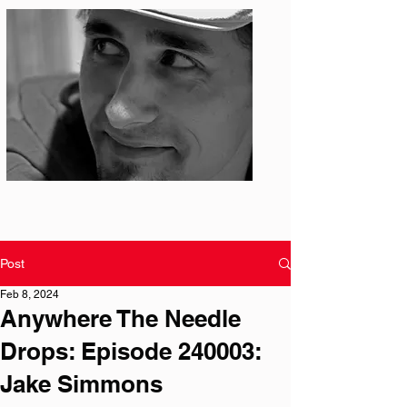
Photo: S. Ian Martin
Post
Feb 8, 2024
Anywhere The Needle
Drops: Episode 240003:
Jake Simmons