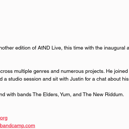
other edition of AtND Live, this time with the inaugural
 across multiple genres and numerous projects. He joined
 a studio session and sit with Justin for a chat about hi
and with bands The Elders, Yum, and The New Riddum.
org
c.bandcamp.com