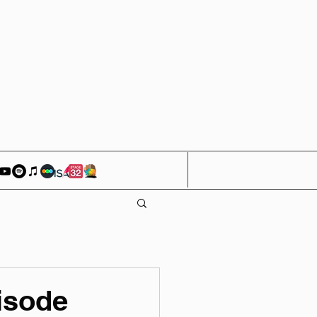
isode