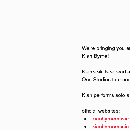
We're bringing you an
Kian Byrne! 
Kian's skills spread
One Studios to record
Kian performs solo 
official websites: 
kianbyrnemusic.
kianbyrnemusi