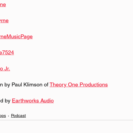
rne
yrne
rneMusicPage
e7524
o Jr.
n by Paul Klimson of 
Theory One Productions
d by 
Earthworks Audio
ops
Podcast