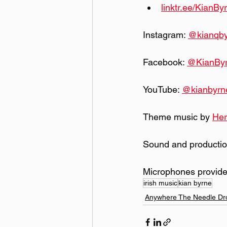
linktr.ee/KianBy
Instagram: 
@kianqb
Facebook: 
@KianBy
YouTube: 
@kianbyrn
Theme music by 
Her
Sound and productio
Microphones provide
irish music
kian byrne
Anywhere The Needle Dr