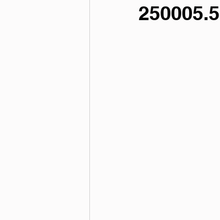
250005.5