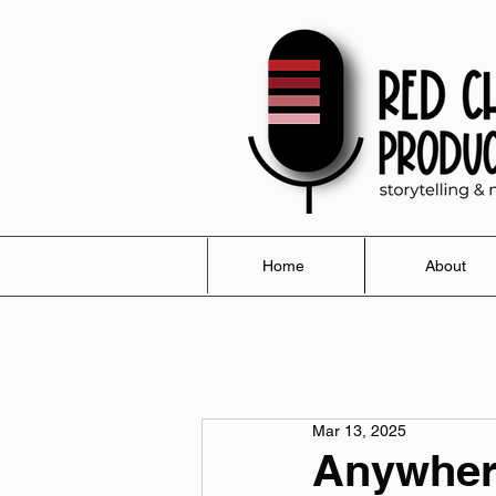
Home
About
Mar 13, 2025
Anywher