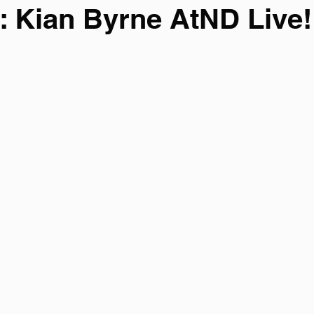
: Kian Byrne AtND Live!