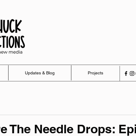
Updates & Blog
Projects
e The Needle Drops: Ep