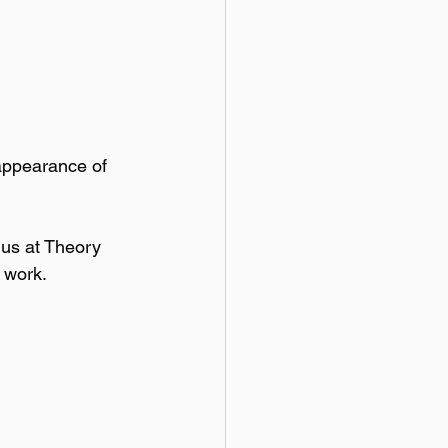
 appearance of 
 us at Theory 
s work.