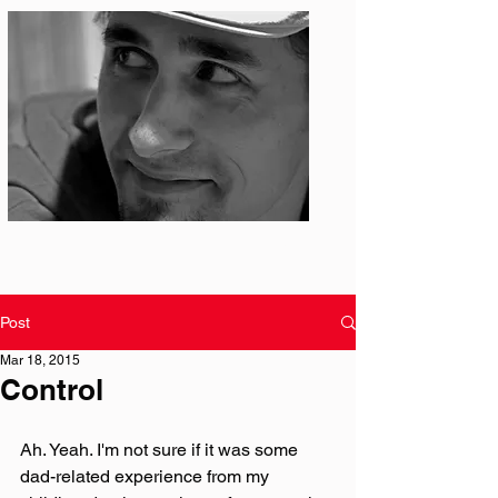
Photo: S. Ian Martin
Post
Mar 18, 2015
Control
Ah. Yeah. I'm not sure if it was some 
dad-related experience from my 