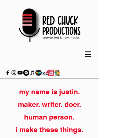
my name is justin.
maker. writer. doer.
human person.
i make these things.