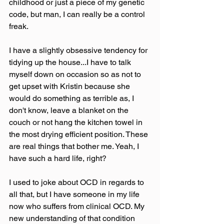
childhood or just a piece of my genetic 
code, but man, I can really be a control 
freak.
I have a slightly obsessive tendency for 
tidying up the house...I have to talk 
myself down on occasion so as not to 
get upset with Kristin because she 
would do something as terrible as, I 
don't know, leave a blanket on the 
couch or not hang the kitchen towel in 
the most drying efficient position. These 
are real things that bother me. Yeah, I 
have such a hard life, right?
I used to joke about OCD in regards to 
all that, but I have someone in my life 
now who suffers from clinical OCD. My 
new understanding of that condition 