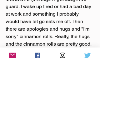
guard. I wake up tired or had a bad day 
at work and something I probably 
would have let go sets me off. Then 
there are apologies and hugs and "I'm 
sorry" cinnamon rolls. Really, the hugs 
and the cinnamon rolls are pretty good, 
so I guess it's not all that bad. The 
apology thing is a good, humbling 
exercise, so there's that too.
I've been going to a yoga class once a 
week since my shoulder injury, as that 
was a huge part of my recovery and a 
continuing part of maintaining my 
health. It's funny how that applies to all 
this...easing into and through things, 
breath in, breath out, go easy.