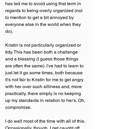
has led me to avoid using that term in 
regards to being overly organized (not 
to mention to get a bit annoyed by 
everyone else in the world when they 
do).
Kristin is not particularly organized or 
tidy. This has been both a challenge 
and a blessing (I guess those things 
are often the same). I've had to learn to 
just let it go some times, both because 
it's not fair to Kristin for me to get angry 
with her over such silliness and, more 
practically, there simply is no keeping 
up my standards in relation to her's. Oh, 
compromise.
I do well most of the time with all of this. 
Occasionally, though, I get caught off 