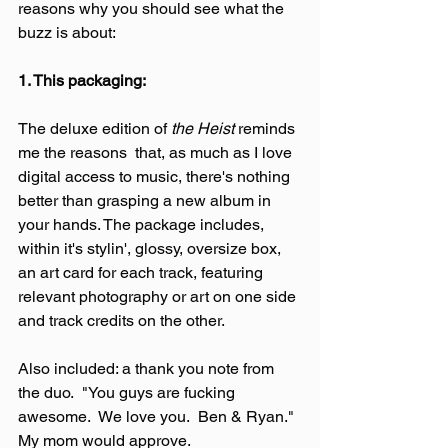
reasons why you should see what the 
buzz is about:
1. This packaging:
The deluxe edition of 
the Heist
 reminds 
me the reasons  that, as much as I love 
digital access to music, there's nothing 
better than grasping a new album in 
your hands. The package includes, 
within it's stylin', glossy, oversize box, 
an art card for each track, featuring 
relevant photography or art on one side 
and track credits on the other.
Also included: a thank you note from 
the duo.  "You guys are fucking 
awesome.  We love you.  Ben & Ryan."  
My mom would approve.