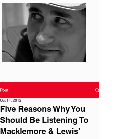
Photo: S. Ian Martin
Post
Oct 14, 2012
Five Reasons Why You
Should Be Listening To
Macklemore & Lewis’