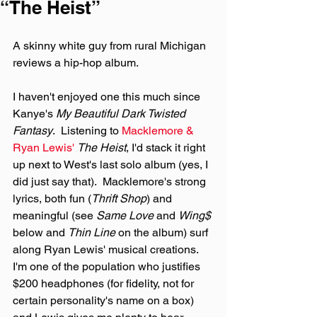
“The Heist”
A skinny white guy from rural Michigan 
reviews a hip-hop album.
I haven't enjoyed one this much since 
Kanye's 
My Beautiful Dark Twisted 
Fantasy
.  Listening to 
Macklemore & 
Ryan Lewis'
The Heist
, I'd stack it right 
up next to West's last solo album (yes, I 
did just say that).  Macklemore's strong 
lyrics, both fun (
Thrift Shop
) and 
meaningful (see 
Same Love
 and 
Wing$
below and 
Thin Line
 on the album) surf 
along Ryan Lewis' musical creations.  
I'm one of the population who justifies 
$200 headphones (for fidelity, not for 
certain personality's name on a box) 