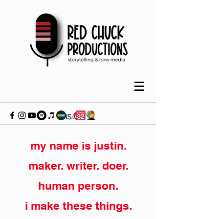
my name is justin.
maker. writer. doer.
human person.
i make these things.