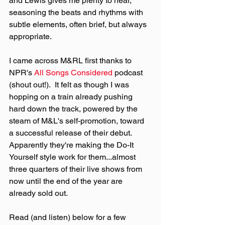
and Lewis gives me plenty to hear, 
seasoning the beats and rhythms with 
subtle elements, often brief, but always 
appropriate.
I came across M&RL first thanks to 
NPR's 
All Songs Considered
 podcast 
(shout out!).  It felt as though I was 
hopping on a train already pushing 
hard down the track, powered by the 
steam of M&L's self-promotion, toward 
a successful release of their debut.  
Apparently they're making the Do-It 
Yourself style work for them...almost 
three quarters of their live shows from 
now until the end of the year are 
already sold out.
Read (and listen) below for a few 