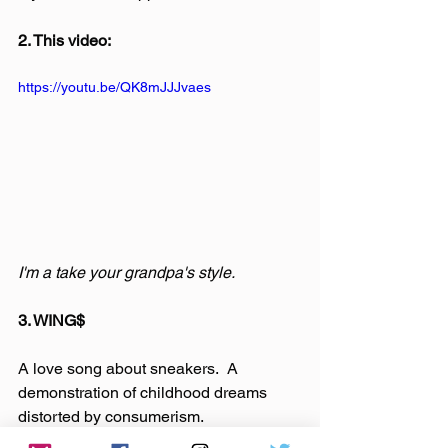
2. This video:
https://youtu.be/QK8mJJJvaes
I'm a take your grandpa's style.
3. WING$
A love song about sneakers.  A 
demonstration of childhood dreams 
distorted by consumerism.