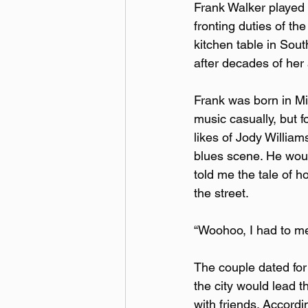
Frank Walker played m
fronting duties of th
kitchen table in Sout
after decades of her
Frank was born in Mis
music casually, but f
likes of Jody Willia
blues scene. He woul
told me the tale of h
the street.
“Woohoo, I had to me
The couple dated for 
the city would lead t
with friends. Accordi