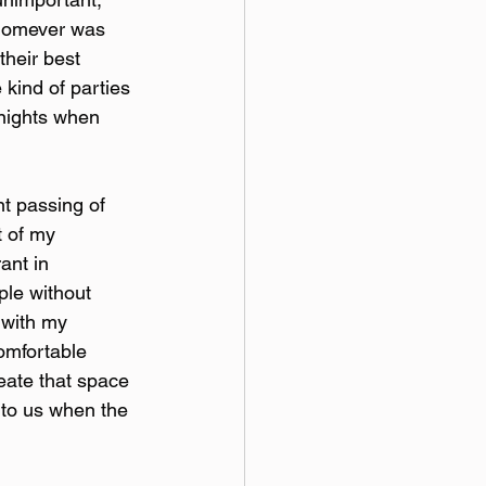
whomever was 
their best 
 kind of parties 
 nights when 
t passing of 
 of my 
ant in 
ple without 
 with my 
omfortable 
reate that space 
 to us when the 