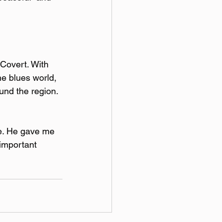
 Covert. With 
e blues world, 
nd the region. 
e. He gave me 
important 