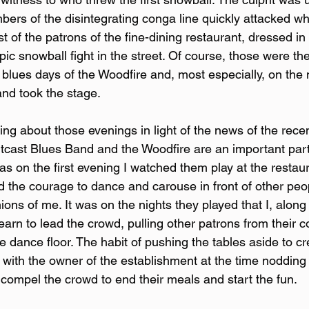
ers of the disintegrating conga line quickly attacked 
 of the patrons of the fine-dining restaurant, dressed in 
pic snowball fight in the street. Of course, those were the
 blues days of the Woodfire and, most especially, on the
nd took the stage.
ng about those evenings in light of the news of the recen
tcast Blues Band and the Woodfire are an important part
as on the first evening I watched them play at the restaur
d the courage to dance and carouse in front of other peo
nions of me. It was on the nights they played that I, along
arn to lead the crowd, pulling other patrons from their c
he dance floor. The habit of pushing the tables aside to c
with the owner of the establishment at the time nodding
compel the crowd to end their meals and start the fun.