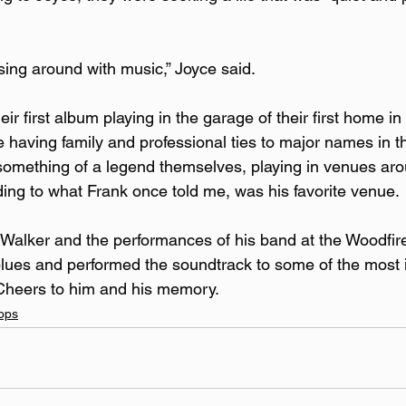
ng around with music,” Joyce said.
ir first album playing in the garage of their first home in
 having family and professional ties to major names in th
mething of a legend themselves, playing in venues arou
ing to what Frank once told me, was his favorite venue.
Walker and the performances of his band at the Woodfir
e blues and performed the soundtrack to some of the most 
 Cheers to him and his memory.
ops