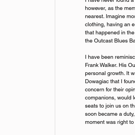
however, as the memb
nearest. Imagine most
clothing, having an e
that happened in the
the Outcast Blues Ba
I have been reminisci
Frank Walker. His Ou
personal growth. It w
Dowagiac that I foun
concern for their opi
companions, would le
seats to join us on t
soon became a duty, 
moment was right to 