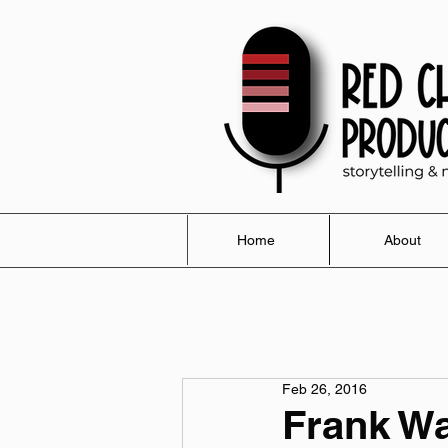
Home
About
Feb 26, 2016
Frank Wa