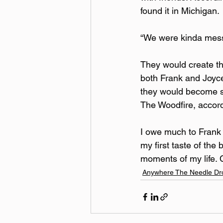
found it in Michigan.
“We were kinda messi
They would create the
both Frank and Joyce
they would become so
The Woodfire, accord
I owe much to Frank 
my first taste of th
moments of my life.
Anywhere The Needle Dr