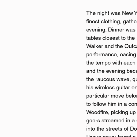
The night was New Ye
finest clothing, gath
evening. Dinner was l
tables closest to th
Walker and the Outca
performance, easing 
the tempo with each 
and the evening beca
the raucous wave, gui
his wireless guitar o
particular move befor
to follow him in a co
Woodfire, picking up 
goers streamed in a d
into the streets of D
I have never found a 