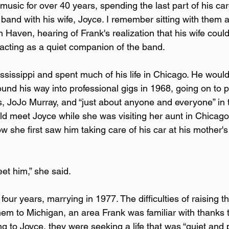
usic for over 40 years, spending the last part of his car
e band with his wife, Joyce. I remember sitting with them a
h Haven, hearing of Frank's realization that his wife could
 acting as a quiet companion of the band.
sissippi and spent much of his life in Chicago. He would 
ound his way into professional gigs in 1968, going on to p
ms, JoJo Murray, and “just about anyone and everyone” in
d meet Joyce while she was visiting her aunt in Chicago
ow she first saw him taking care of his car at his mother'
et him,” she said.
four years, marrying in 1977. The difficulties of raising th
hem to Michigan, an area Frank was familiar with thanks t
ng to Joyce, they were seeking a life that was “quiet and 