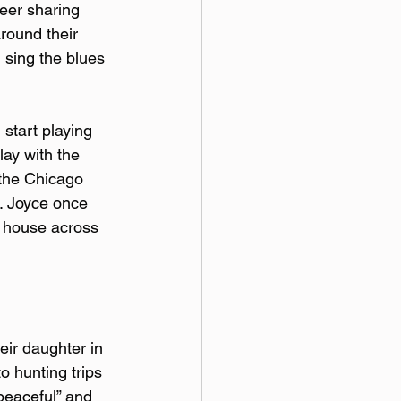
eer sharing 
round their 
 sing the blues 
start playing 
lay with the 
 the Chicago 
. Joyce once 
s house across 
eir daughter in 
o hunting trips 
peaceful” and 