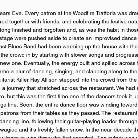
ars Eve. Every patron at the Woodfire Trattoria was dres
ered together with friends, and celebrating the festive natu
ong finished and forgotten and, as was the habit in thos
e stage were pushed aside to create an improvised dance f
st Blues Band had been warming up the house with their
the crowd in by starting with slower songs and progressi
new one. Eventually, the energy built and spilled across 
me a blur of dancing, singing, and clapping along to the
tarist Killer Ray Allison stepped into the crowd from the 
n a journey that stretched across the restaurant. We had 
e, but this was the first time one of the dancers took it
nga line. Soon, the entire dance floor was winding toward 
patrons from their tables as they passed. The restaurant f
ancing line, following their guitar-playing leader through 
owagiac and it's freshly fallen snow. In the near-decade t
witness to who threw the first snowball. The culprit was 