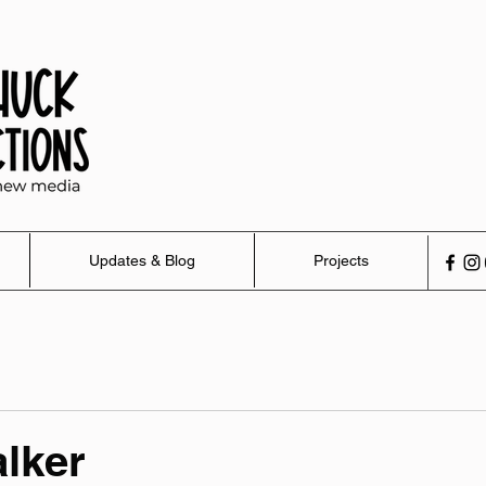
Updates & Blog
Projects
lker