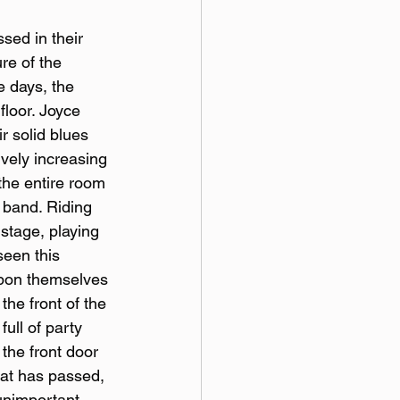
sed in their 
re of the 
e days, the 
loor. Joyce 
 solid blues 
vely increasing 
the entire room 
 band. Riding 
stage, playing 
seen this 
 upon themselves 
the front of the 
ull of party 
the front door 
hat has passed, 
unimportant, 