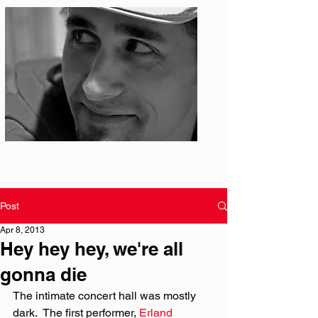
Photo: S. Ian Martin
Post
Apr 8, 2013
Hey hey hey, we're all
gonna die
The intimate concert hall was mostly 
dark.  The first performer, 
Erland