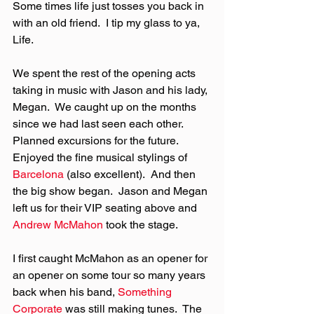
Some times life just tosses you back in 
with an old friend.  I tip my glass to ya, 
Life.
We spent the rest of the opening acts 
taking in music with Jason and his lady, 
Megan.  We caught up on the months 
since we had last seen each other.  
Planned excursions for the future.  
Enjoyed the fine musical stylings of 
Barcelona
 (also excellent).  And then 
the big show began.  Jason and Megan 
left us for their VIP seating above and 
Andrew McMahon
 took the stage.
I first caught McMahon as an opener for 
an opener on some tour so many years 
back when his band, 
Something 
Corporate
 was still making tunes.  The 