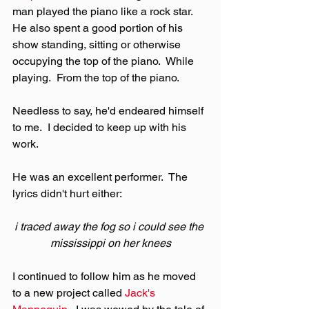
man played the piano like a rock star.  
He also spent a good portion of his 
show standing, sitting or otherwise 
occupying the top of the piano.  While 
playing.  From the top of the piano.
Needless to say, he'd endeared himself 
to me.  I decided to keep up with his 
work.
He was an excellent performer.  The 
lyrics didn't hurt either:
i traced away the fog so i could see the 
mississippi on her knees
I continued to follow him as he moved 
to a new project called 
Jack's 