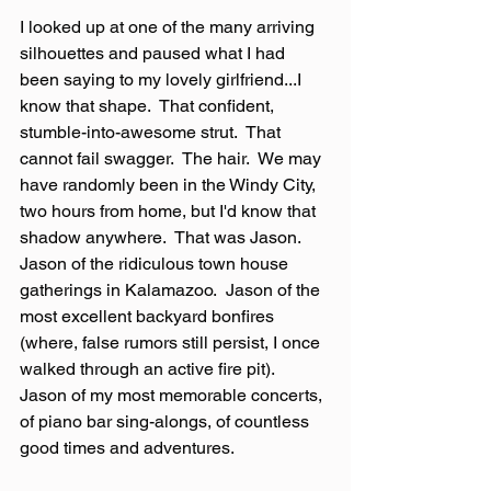
I looked up at one of the many arriving 
silhouettes and paused what I had 
been saying to my lovely girlfriend...I 
know that shape.  That confident, 
stumble-into-awesome strut.  That 
cannot fail swagger.  The hair.  We may 
have randomly been in the Windy City, 
two hours from home, but I'd know that 
shadow anywhere.  That was Jason.  
Jason of the ridiculous town house 
gatherings in Kalamazoo.  Jason of the 
most excellent backyard bonfires 
(where, false rumors still persist, I once 
walked through an active fire pit).  
Jason of my most memorable concerts, 
of piano bar sing-alongs, of countless 
good times and adventures.