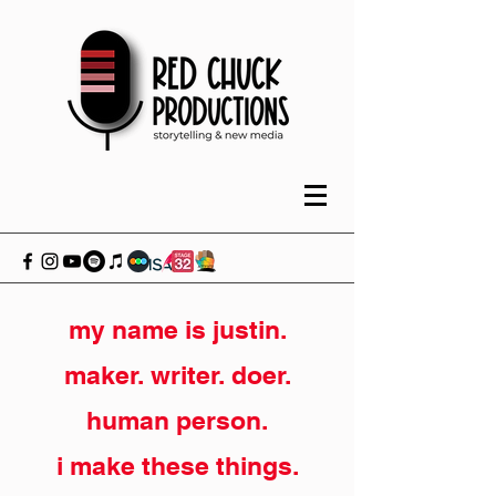
my name is justin.
maker. writer. doer.
human person.
i make these things.