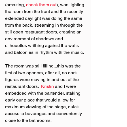
(amazing, 
check them out
), was lighting 
the room from the front and the recently 
extended daylight was doing the same 
from the back, streaming in through the 
still open restaurant doors, creating an 
environment of shadows and 
silhouettes writhing against the walls 
and balconies in rhythm with the music.
The room was still filling...this was the 
first of two openers, after all, so dark 
figures were moving in and out of the 
restaurant doors.  
Kristin
 and I were 
embedded with the bartender, staking 
early our place that would allow for 
maximum viewing of the stage, quick 
access to beverages and conveniently 
close to the bathrooms.