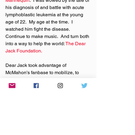
Mannequin
.  I was wowed by the tale of 
his diagnosis of and battle with acute 
lymphoblastic leukemia at the young 
age of 22.  My age at the time.  I 
watched him fight the disease.  
Continue to make music.  And turn both 
into a way to help the world: 
The Dear 
Jack Foundation.
Dear Jack took advantage of 
McMahon's fanbase to mobilize, to 
create energy, and to raise money for 
cancer research, for the Pediatric 
Cancer Research Foundation, the 
Leukemia and Lymphoma Society.  And 
still does.
Not bad for a guy who was just making 
some music that made me (and many 