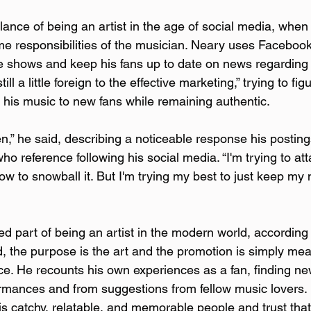
ance of being an artist in the age of social media, when 
 responsibilities of the musician. Neary uses Facebook,
 shows and keep his fans up to date on news regarding 
ill a little foreign to the effective marketing,” trying to fig
g his music to new fans while remaining authentic.
pen,” he said, describing a noticeable response his postin
reference following his social media. “I'm trying to attac
how to snowball it. But I'm trying my best to just keep my 
ed part of being an artist in the modern world, according t
d, the purpose is the art and the promotion is simply mea
e. He recounts his own experiences as a fan, finding ne
ormances and from suggestions from fellow music lovers. H
 is catchy, relatable, and memorable people and trust tha