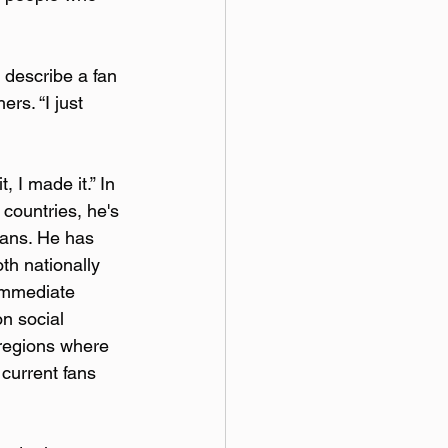
o describe a fan 
rs. “I just 
, I made it.” In 
countries, he's 
 fans. He has 
th nationally 
immediate 
n social 
 regions where 
 current fans 