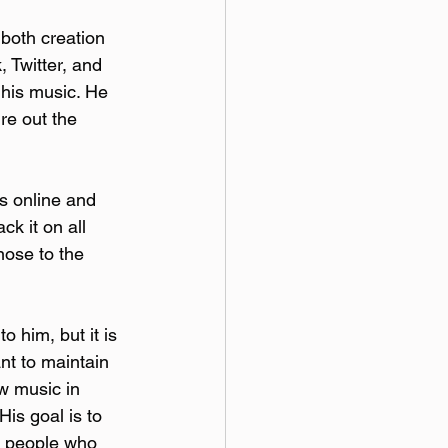
both creation 
 Twitter, and 
his music. He 
ure out the 
gs online and 
k it on all 
nose to the 
o him, but it is 
nt to maintain 
w music in 
is goal is to 
t people who 