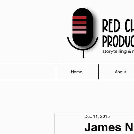
Home
About
Dec 11, 2015
James N