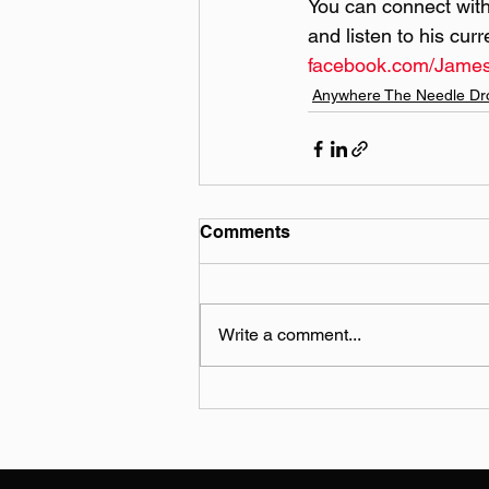
You can connect with
and listen to his cur
facebook.com/Jame
Anywhere The Needle Dr
Comments
Write a comment...