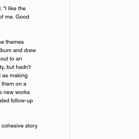
 “I like the 
 of me. Good 
ose themes 
 album and drew 
out to an 
y, but hadn't 
l as making 
s them on a 
is new works 
ated follow-up 
e cohesive story 