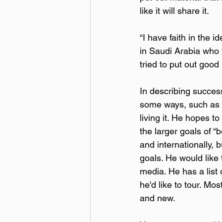
like it will share it.
“I have faith in the i
in Saudi Arabia who t
tried to put out good
In describing success, 
some ways, such as c
living it. He hopes t
the larger goals of “
and internationally,
goals. He would like 
media. He has a list
he'd like to tour. Mo
and new.