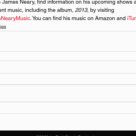
 James Neary, find information on his upcoming shows a
rent music, including the album, 
2013
, by visiting 
sNearyMusic
. You can find his music on Amazon and 
iTu
ops