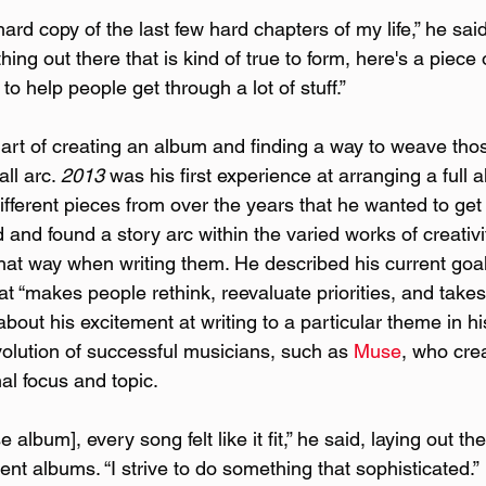
hard copy of the last few hard chapters of my life,” he said.
hing out there that is kind of true to form, here's a piece
o help people get through a lot of stuff.”
art of creating an album and finding a way to weave th
ll arc. 
2013
 was his first experience at arranging a full
different pieces from over the years that he wanted to get 
and found a story arc within the varied works of creativit
at way when writing them. He described his current goa
t “makes people rethink, reevaluate priorities, and take
about his excitement at writing to a particular theme in h
olution of successful musicians, such as 
Muse
, who cre
al focus and topic.
album], every song felt like it fit,” he said, laying out th
ent albums. “I strive to do something that sophisticated.”