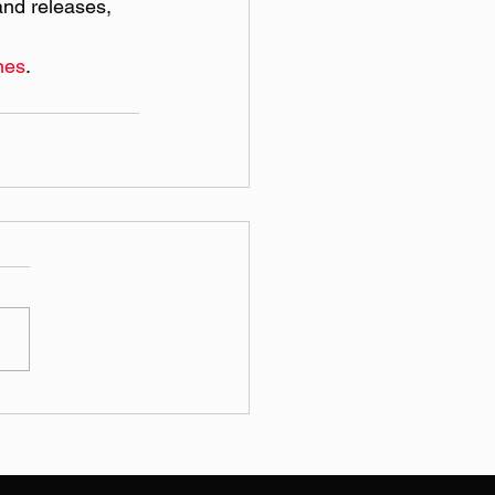
nd releases, 
nes
.