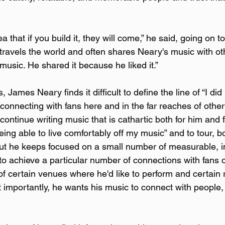
dea that if you build it, they will come,” he said, going on t
ravels the world and often shares Neary's music with othe
 music. He shared it because he liked it.”
James Neary finds it difficult to define the line of “I did it
onnecting with fans here and in the far reaches of other 
o continue writing music that is cathartic both for him and
being able to live comfortably off my music” and to tour, bo
 but he keeps focused on a small number of measurable, 
to achieve a particular number of connections with fans o
 of certain venues where he'd like to perform and certain
st importantly, he wants his music to connect with people,