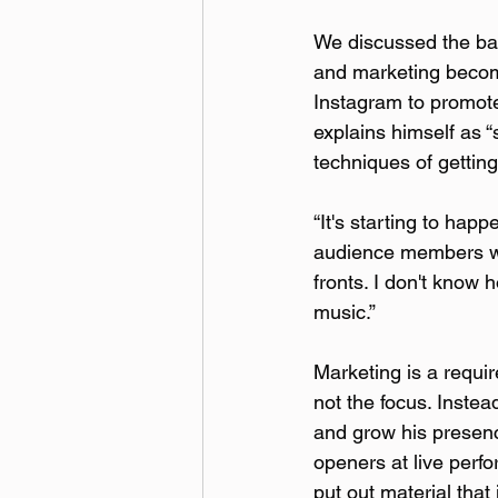
We discussed the bal
and marketing become
Instagram to promote
explains himself as “st
techniques of gettin
“It's starting to hap
audience members who 
fronts. I don't know 
music.”
Marketing is a requir
not the focus. Instea
and grow his presenc
openers at live perf
put out material that