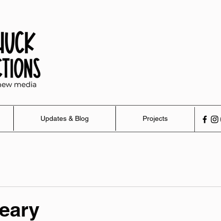
Updates & Blog
Projects
eary