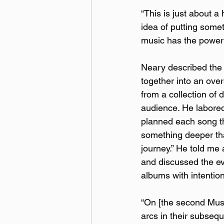
“This is just about a 
idea of putting somet
music has the power t
Neary described the 
together into an overa
from a collection of 
audience. He labored 
planned each song th
something deeper tha
journey.” He told me 
and discussed the ev
albums with intention
“On [the second Muse 
arcs in their subsequ