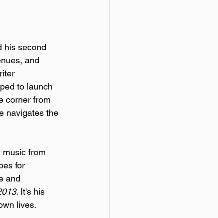
d his second 
enues, and 
iter 
ped to launch 
e corner from 
e navigates the 
w music from 
pes for 
e and 
2013
. It's his 
own lives.