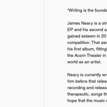
“Writing is the foundat
James Neary is a sin
EP and his second al
gained esteem in 2013
competition. That aw
his first album, fittingl
the Acorn Theater in
world as an artist.
Neary is currently wr
him before that rele
recording and releas
therapeutic, songs th
hope that the music o