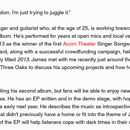
ion. I'm just trying to juggle it.”
ger and guitarist who, at the age of 25, is working towar
bum. He's performed for years at open mics and local v
 as the winner of the first 
Acorn Theater
 Singer Songwr
ard, along with a successful crowdfunding campaign, hel
y titled 
2013
. James met with me recently just around th
 Three Oaks to discuss his upcoming projects and how h
iting his second album, but fans will be able to enjoy ne
ase. He has an EP written and in the demo stage, with ho
e early next year. He describes the music as introspectiv
at didn't previously have a home or fit into the theme of 
f the EP will help listeners cope with dark times in their 