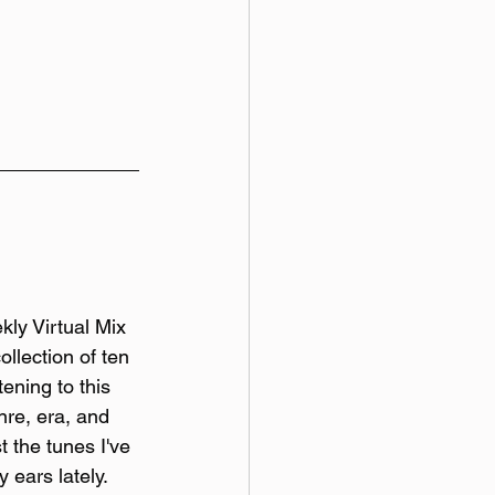
y Virtual Mix 
ollection of ten 
tening to this 
re, era, and 
t the tunes I've 
 ears lately. 