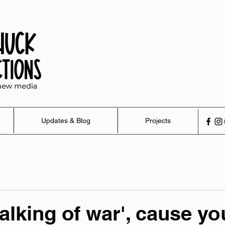
Updates & Blog
Projects
talking of war', cause yo