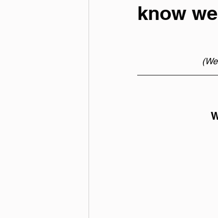
know we'
(Wee
W