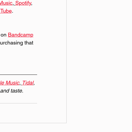
Music
, 
Spotify
, 
uTube
. 
 on 
Bandcamp
purchasing that 
le Music
, 
Tidal
, 
 and taste.