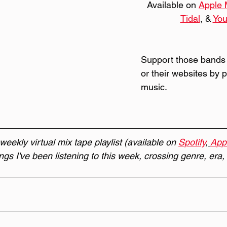
Available on 
Apple 
Tidal
, & 
Yo
Support those bands
or their websites by 
music.
eekly virtual mix tape playlist (available on 
Spotify
, 
App
ongs I've been listening to this week, crossing genre, era,