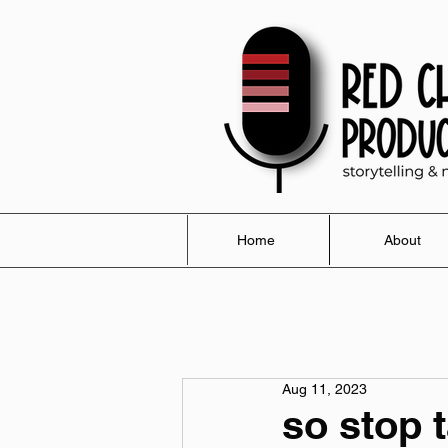
Home
About
Aug 11, 2023
so stop 