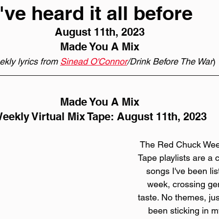
ve heard it all before
August 11th, 2023
Made You A Mix
kly lyrics from 
Sinead O'Connor
/Drink Before The War
)
Made You A Mix
eekly Virtual Mix Tape: August 11th, 2023
The Red Chuck Weekl
Tape playlists are a c
songs I've been lis
week, crossing gen
taste. No themes, jus
been sticking in my