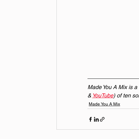
Made You A Mix is a w
& 
YouTube
) of ten s
Made You A Mix