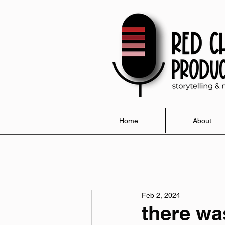
Home
About
Feb 2, 2024
there was