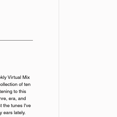
y Virtual Mix 
ollection of ten 
tening to this 
re, era, and 
t the tunes I've 
 ears lately. 