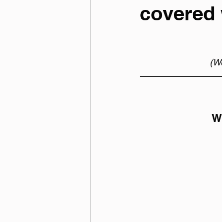
covered 
(We
We