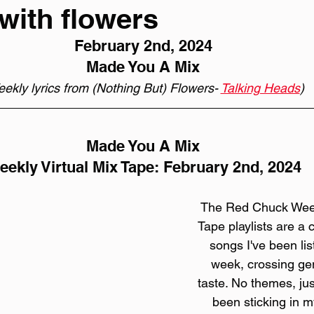
with flowers
February 2nd, 2024
Made You A Mix
ekly lyrics from (Nothing But) Flowers- 
Talking Heads
)
Made You A Mix
ekly Virtual Mix Tape: February 2nd, 2024
The Red Chuck Weekl
Tape playlists are a c
songs I've been lis
week, crossing gen
taste. No themes, jus
been sticking in my