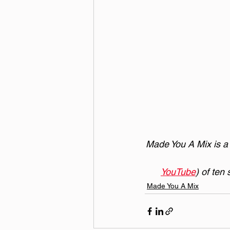
Made You A Mix is a w
YouTube
) of ten
Made You A Mix