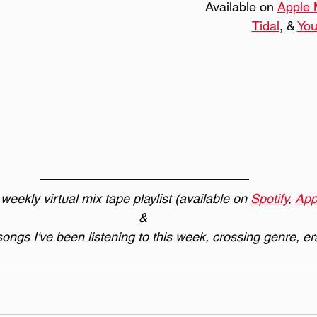
Available on 
Apple 
Tidal
, & 
Yo
eekly virtual mix tape playlist (available on 
Spotify
, 
App
& 
 songs I've been listening to this week, crossing genre, er