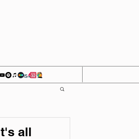
's all