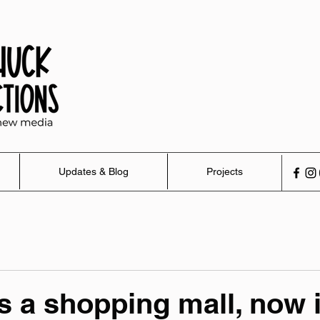
Updates & Blog
Projects
 a shopping mall, now it