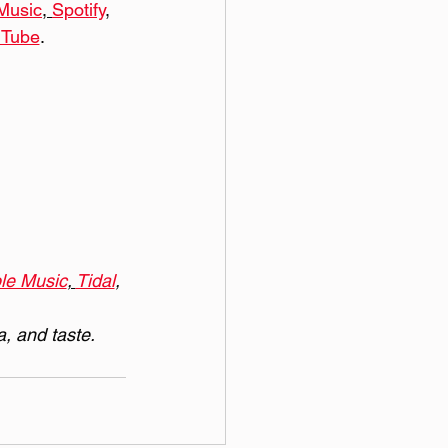
Music
, 
Spotify
, 
uTube
. 
le Music
, 
Tidal
, 
a, and taste.