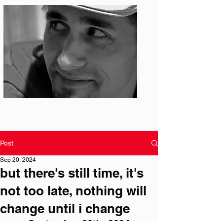
Photo: S. Ian Martin
Post
Sep 20, 2024
but there's still time, it's
not too late, nothing will
change until i change