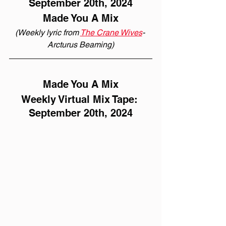
September 20th, 2024
Made You A Mix
(Weekly lyric from 
The Crane Wives
- 
Arcturus Beaming)
Made You A Mix
Weekly Virtual Mix Tape: 
September 20th, 2024