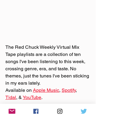
The Red Chuck Weekly Virtual Mix 
Tape playlists are a collection of ten 
songs I've been listening to this week, 
crossing genre, era, and taste. No 
themes, just the tunes I've been sticking 
in my ears lately. 
Available on 
Apple Music
, 
Spotify
, 
Tidal
, & 
YouTube
. 