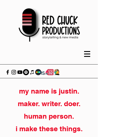
my name is justin.
maker. writer. doer.
human person.
i make these things.