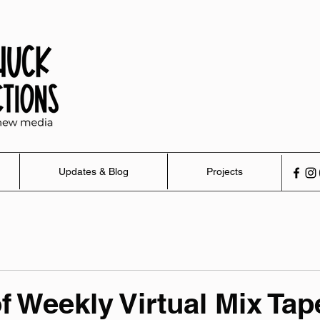
Updates & Blog
Projects
of Weekly Virtual Mix Tap