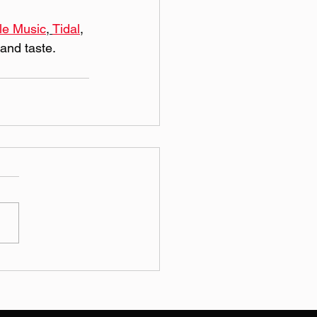
le Music
, 
Tidal
, 
 and taste.