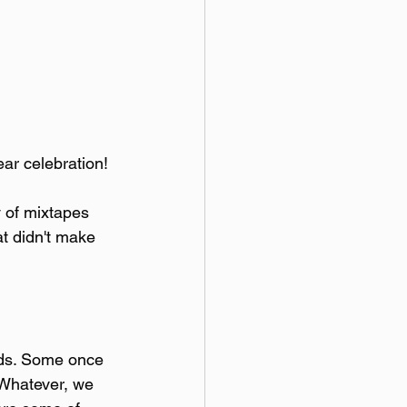
ear celebration!
y of mixtapes 
at didn't make 
nds. Some once 
 Whatever, we 