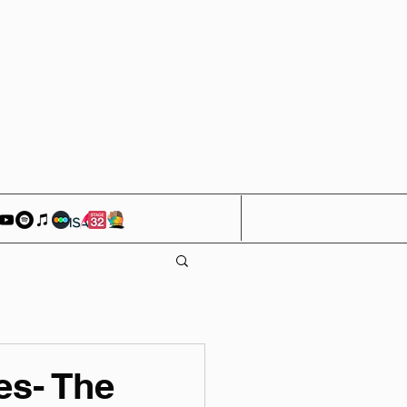
es- The