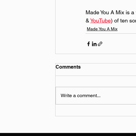
Made You A Mix is a w
& 
YouTube
) of ten s
Made You A Mix
Comments
Write a comment...