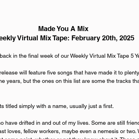
Made You A Mix
ekly Virtual Mix Tape: February 20th, 2025
 back in the final week of our Weekly Virtual Mix Tape 5 Y
release will feature five songs that have made it to plent
he years, but the ones on this list are some the tracks th
ts titled simply with a name, usually just a first. 
 have drifted in and out of my lives. Some are still frie
st loves, fellow workers, maybe even a nemesis or two.