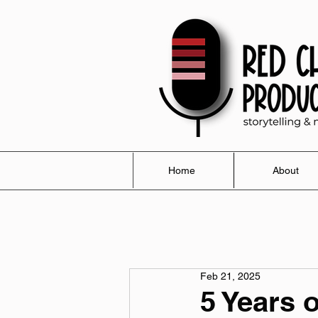
Home
About
Feb 21, 2025
5 Years 