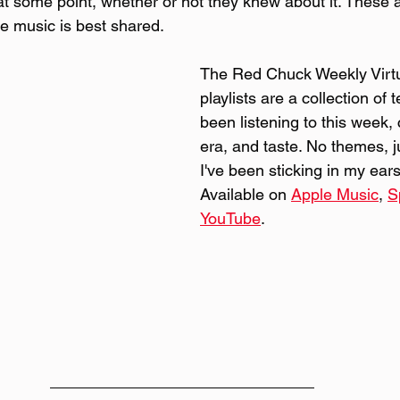
 some point, whether or not they knew about it. These 
e music is best shared.
The Red Chuck Weekly Virtu
playlists are a collection of 
been listening to this week,
era, and taste. No themes, j
I've been sticking in my ears 
Available on 
Apple Music
, 
S
YouTube
. 