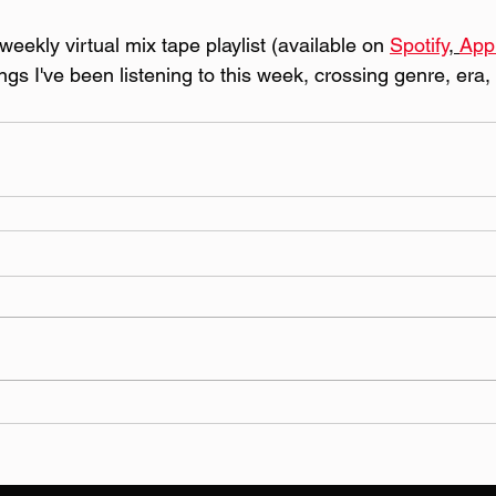
eekly virtual mix tape playlist (available on 
Spotify
, 
App
ongs I've been listening to this week, crossing genre, era,