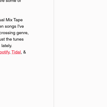
are some of 
al Mix Tape 
ten songs I've 
 crossing genre, 
ust the tunes 
lately. 
potify
, 
Tidal
, & 