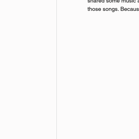
shared some music at
those songs. Becaus