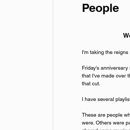
People
We
I'm taking the reigns
Friday's anniversary 
that I've made over t
that cut.
I have several playlis
These are people who
were. Others were pa