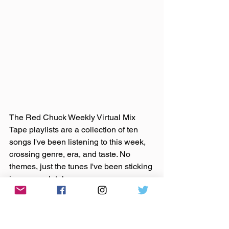
The Red Chuck Weekly Virtual Mix 
Tape playlists are a collection of ten 
songs I've been listening to this week, 
crossing genre, era, and taste. No 
themes, just the tunes I've been sticking 
in my ears lately. 
Available on 
Apple Music
, 
Spotify
, 
Tidal
, & 
YouTube
. 