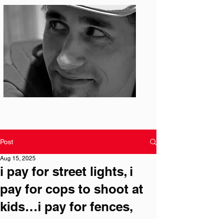
Photo: S. Ian Martin
Post
Aug 15, 2025
i pay for street lights, i
pay for cops to shoot at
kids…i pay for fences,