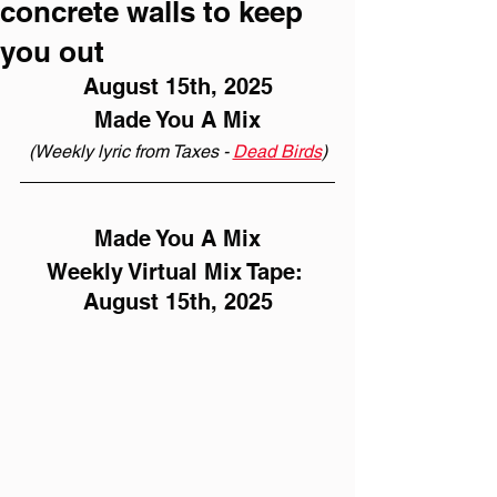
concrete walls to keep
you out
August 15th, 2025
Made You A Mix
(Weekly lyric from Taxes - 
Dead Birds
)
Made You A Mix
Weekly Virtual Mix Tape: 
August 15th, 2025