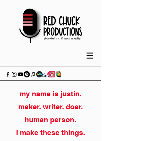
my name is justin.
maker. writer. doer.
human person.
i make these things.