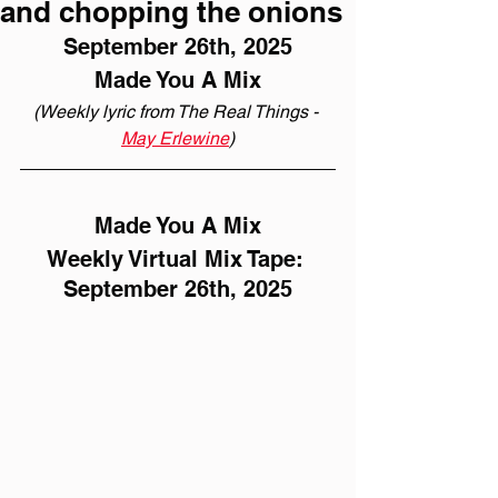
and chopping the onions
September 26th, 2025
Made You A Mix
(Weekly lyric from The Real Things - 
May Erlewine
)
Made You A Mix
Weekly Virtual Mix Tape: 
September 26th, 2025