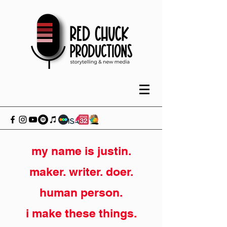
my name is justin.
maker. writer. doer.
human person.
i make these things.