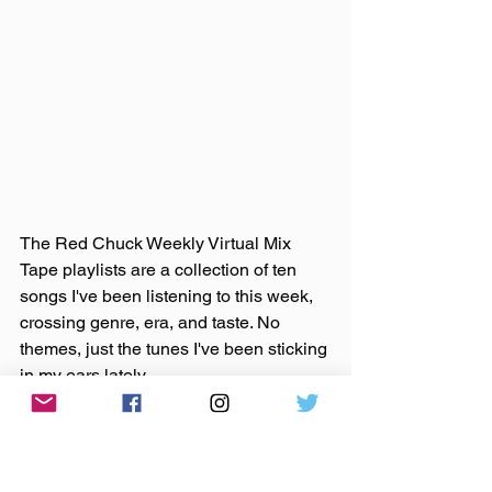
The Red Chuck Weekly Virtual Mix 
Tape playlists are a collection of ten 
songs I've been listening to this week, 
crossing genre, era, and taste. No 
themes, just the tunes I've been sticking 
in my ears lately. 
Available on 
Apple Music
, 
Spotify
, 
Tidal
, & 
YouTube
. 