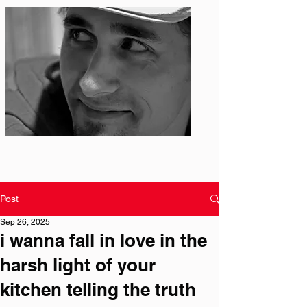
Photo: S. Ian Martin
Post
Sep 26, 2025
i wanna fall in love in the
harsh light of your
kitchen telling the truth