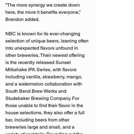
“The more synergy we create down 
here, the more it benefits everyone,” 
Brandon added.  
NBC is known for its ever-changing 
selection of unique beers, leaning often 
into unexpected flavors unfound in 
other breweries. Their newest offering 
is the recently released Sunset 
Milkshake IPA Series, with flavors 
including vanilla, strawberry, mango, 
and a watermelon collaboration with 
South Bend Brew Werks and 
Studebaker Brewing Company. For 
those unable to find their flavor in the 
house selections, they also offer a full 
bar, including beers from other 
breweries large and small, and a 