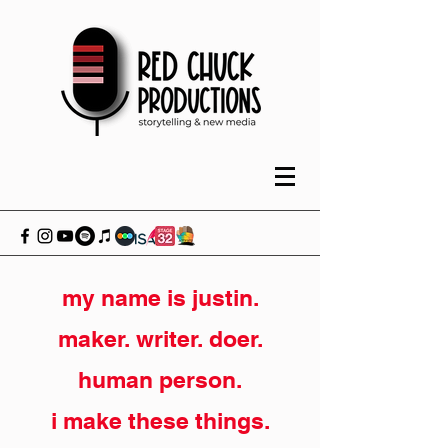
my name is justin.
maker. writer. doer.
human person.
i make these things.