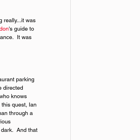
really...it was 
gdon
's guide to 
nce.  It was 
taurant parking 
e directed 
o who knows 
this quest, Ian 
han through a 
rious 
dark.  And that 