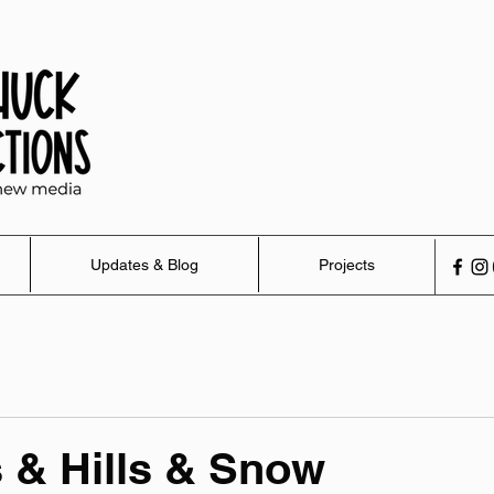
Updates & Blog
Projects
s & Hills & Snow