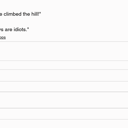
e climbed the hill!"
s are idiots."
ops