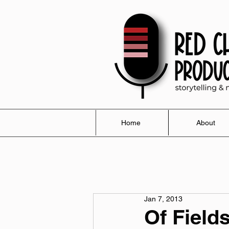
Home
About
Jan 7, 2013
Of Field