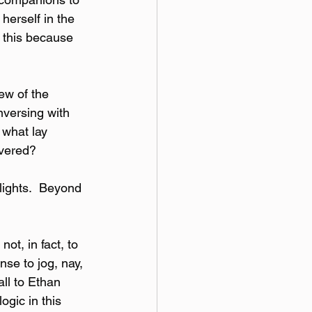
herself in the 
e this because 
ew of the 
nversing with 
 what lay 
overed?
lights.  Beyond 
ot, in fact, to 
se to jog, nay, 
ll to Ethan 
ogic in this 