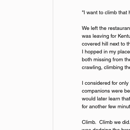
"I want to climb that h
We left the restauran
was leaving for Kent
covered hill next to 
I hopped in my place
both missing from the
crawling, climbing th
I considered for onl
companions were being
would later learn tha
for another few minut
Climb.  Climb we did.
was dodging the bran