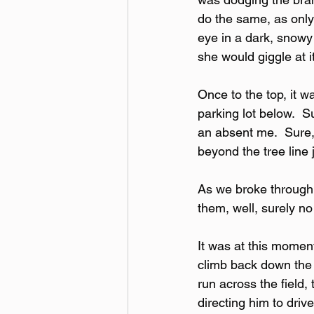
do the same, as only
eye in a dark, snowy 
she would giggle at i
Once to the top, it w
parking lot below.  S
an absent me.  Sure, 
beyond the tree line
As we broke through t
them, well, surely n
It was at this moment
climb back down the h
run across the field,
directing him to drive