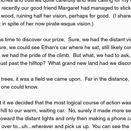
 recently our good friend Margaret had managed to stick 
wood, ruining half her vision, perhaps for good.  (I shar
t in spite of her now pirate-esque vision.)
as time to discover our prize.  Sure, we had the distant vi
ure, we could see Ethan's car where he sat, still likely co
we had the pride of the climb.  But what, we had to ask,
 just past the hilltop?  What grand new land had we disc
rees, it was a field we came upon.  Far in the distance, 
o one could know.
 it we decided that the most logical course of action was n
ill to our warm, waiting car.  No, surely it made more sen
 toward the distant lights and only then making a phone ca
 over to...uh...wherever and pick us up.  You can see the l