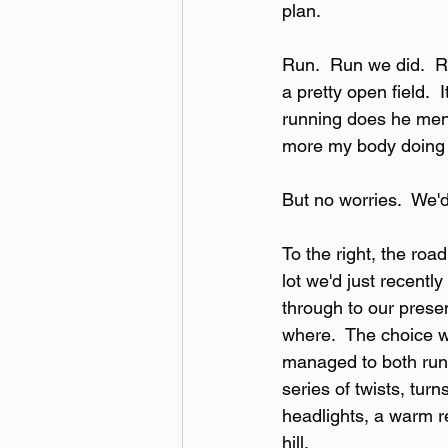
plan.
Run.  Run we did.  Ru
a pretty open field. 
running does he men
more my body doing 
But no worries.  We'd
To the right, the roa
lot we'd just recently
through to our presen
where.  The choice w
managed to both run 
series of twists, tur
headlights, a warm re
hill.