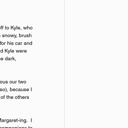
ff to Kyle, who 
e snowy, brush 
for his car and 
nd Kyle were 
e dark, 
lous our two 
so), because I 
of the others 
argaret-ing.  I 
 companions to 