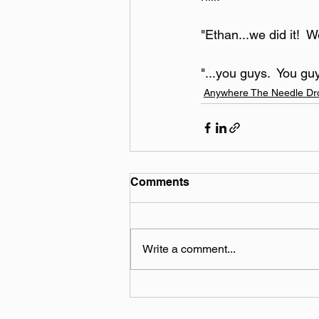
"Ethan...we did it!  W
"...you guys.  You guy
Anywhere The Needle Dr
Comments
Write a comment...