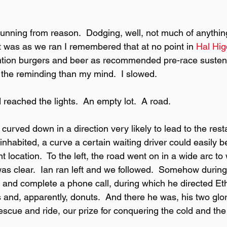
nning from reason.  Dodging, well, not much of anything 
 It was as we ran I remembered that at no point in 
Hal Hi
tion burgers and beer as recommended pre-race sustena
the reminding than my mind.  I slowed.
 reached the lights.  An empty lot.  A road.
d curved down in a direction very likely to lead to the res
 inhabited, a curve a certain waiting driver could easily b
t location.  To the left, the road went on in a wide arc t
as clear.  Ian ran left and we followed.  Somehow during 
and complete a phone call, during which he directed Et
ns and, apparently, donuts.  And there he was, his two glo
scue and ride, our prize for conquering the cold and the 