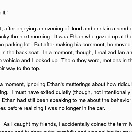
ill."
t, after enjoying an evening of  food and drink in a send o
ucky the next morning.  It was Ethan who gazed up at th
the parking lot.  But after making his comment, he moved 
 in the back seat.  In a moment, though, I realized Ian a
 vehicle and I looked up.  There they were, motions in th
eir way to the top.
y a moment, ignoring Ethan's mutterings about how ridicu
.  I must have exited quietly (though, not intentionally 
t Ethan had still been speaking to me about the behavior 
es before realizing I was no longer in the car.
  As I caught my friends, I accidentally coined the term M
ches and bushes quite carefully and was calling for my