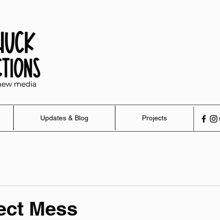
Updates & Blog
Projects
ect Mess