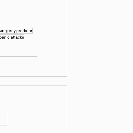
wing
prey
predator
panic attacks