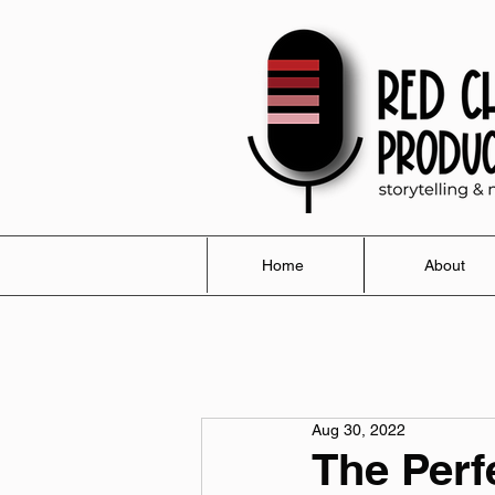
Home
About
Aug 30, 2022
The Perf