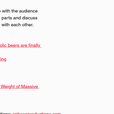
e with the audience 
 parts and discuss 
with each other.
ic beers are finally 
ing
Weight of Massive 
ions: 
onbaseproductions.com