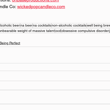
ndle Co: 
wickedpopcandleco.com
lcoholic beer
na beer
na cocktails
non-alcoholic cocktails
well being bre
unbearable weight of massive talent
ocd
obsessive compulsive disorder
Being Perfect