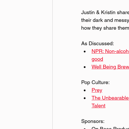
Justin & Kristin shar
their dark and messy
how they share them 
As Discussed:
NPR: Non-alcohol
good
Well Being Brew
Pop Culture:
Prey
The Unbearable 
Talent
Sponsors:
On Base Product