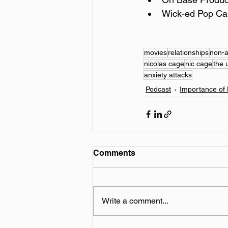
Wick-ed Pop Ca
movies
relationships
non-a
nicolas cage
nic cage
the 
anxiety attacks
Podcast
Importance of 
Comments
Write a comment...