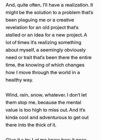
And, quite often, I'll have a realization. It 
might be the solution to a problem that's 
been plaguing me or a creative 
revelation for an old project that's 
stalled or an idea for a new project. A 
lot of times it's realizing something 
about myself, a seemingly obviously 
need or trait that's been there the entire 
time, the knowing of which changes 
how I move through the world in a 
healthy way.
Wind, rain, snow, whatever. I don't let 
them stop me, because the mental 
value is too high to miss out. And it's 
kinda cool and adventurous to get out 
there into the thick of it. 
Give it a try. Let me know how it goes 