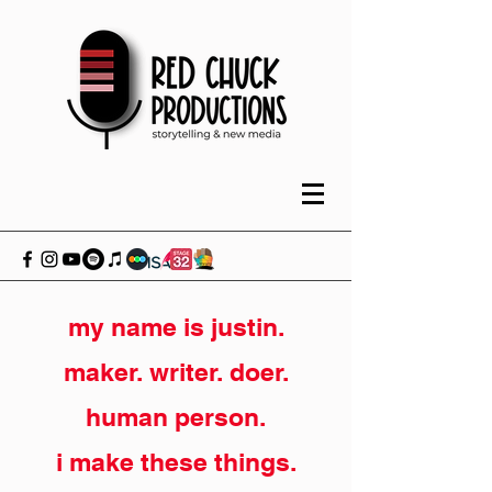
my name is justin.
maker. writer. doer.
human person.
i make these things.