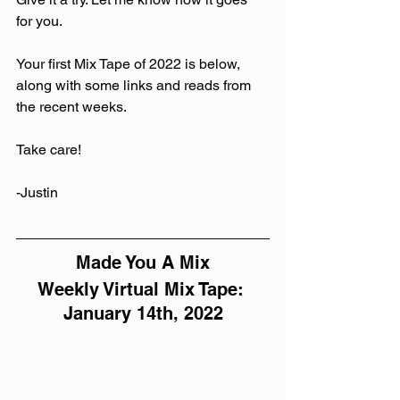
for you.
Your first Mix Tape of 2022 is below, 
along with some links and reads from 
the recent weeks.
Take care! 
-Justin
Made You A Mix
Weekly Virtual Mix Tape: 
January 14th, 2022