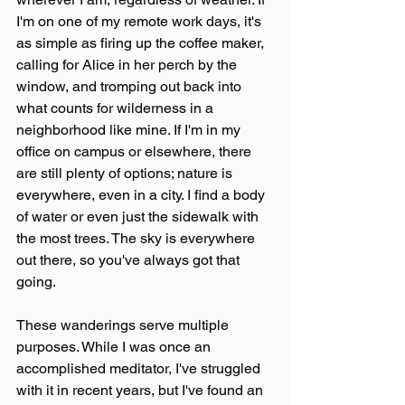
I'm on one of my remote work days, it's 
as simple as firing up the coffee maker, 
calling for Alice in her perch by the 
window, and tromping out back into 
what counts for wilderness in a 
neighborhood like mine. If I'm in my 
office on campus or elsewhere, there 
are still plenty of options; nature is 
everywhere, even in a city. I find a body 
of water or even just the sidewalk with 
the most trees. The sky is everywhere 
out there, so you've always got that 
going.
These wanderings serve multiple 
purposes. While I was once an 
accomplished meditator, I've struggled 
with it in recent years, but I've found an 