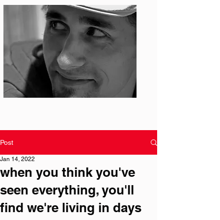
Photo: S. Ian Martin
Post
Jan 14, 2022
when you think you've
seen everything, you'll
find we're living in days