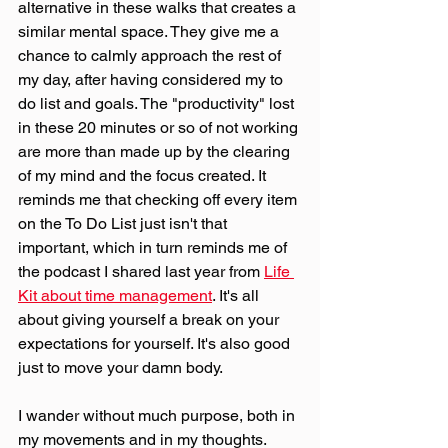
alternative in these walks that creates a 
similar mental space. They give me a 
chance to calmly approach the rest of 
my day, after having considered my to 
do list and goals. The "productivity" lost 
in these 20 minutes or so of not working 
are more than made up by the clearing 
of my mind and the focus created. It 
reminds me that checking off every item 
on the To Do List just isn't that 
important, which in turn reminds me of 
the podcast I shared last year from 
Life 
Kit about time management
. It's all 
about giving yourself a break on your 
expectations for yourself. It's also good 
just to move your damn body.
I wander without much purpose, both in 
my movements and in my thoughts. 