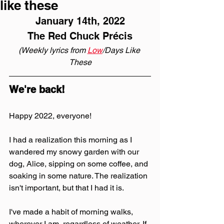
like these
January 14th, 2022
The Red Chuck Précis
(Weekly lyrics from 
Low
/Days Like 
These
We're back!
Happy 2022, everyone!
I had a realization this morning as I 
wandered my snowy garden with our 
dog, Alice, sipping on some coffee, and 
soaking in some nature. The realization 
isn't important, but that I had it is. 
I've made a habit of morning walks, 
wherever I am, regardless of weather. If 