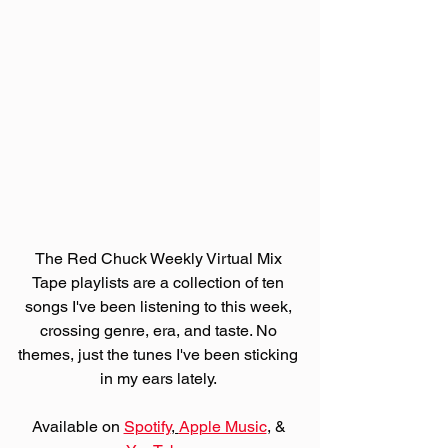
The Red Chuck Weekly Virtual Mix 
Tape playlists are a collection of ten 
songs I've been listening to this week, 
crossing genre, era, and taste. No 
themes, just the tunes I've been sticking 
in my ears lately. 
Available on 
Spotify
, 
Apple Music
,
 & 