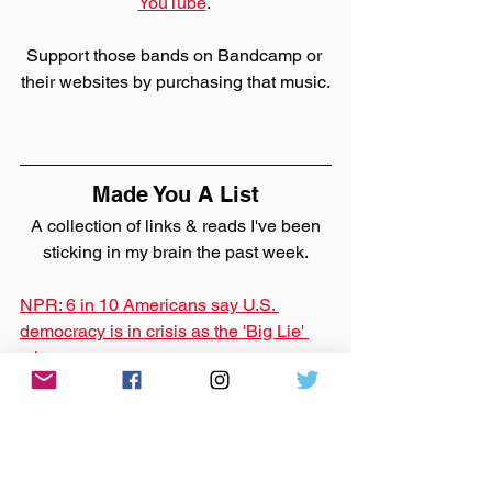
YouTube
. 
Support those bands on Bandcamp or 
their websites by purchasing that music.
Made You A List
 A collection of links & reads I've been 
sticking in my brain the past week.
NPR: 6 in 10 Americans say U.S. 
democracy is in crisis as the 'Big Lie' 
takes root
This is a gut punch, especially as we 
all just go about living our lives like 
things are normal.
NPR: NPR sues the Pentagon for info 