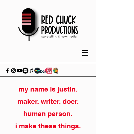
my name is justin.
maker. writer. doer.
human person.
i make these things.