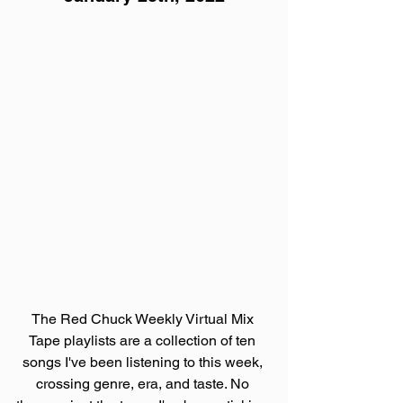
The Red Chuck Weekly Virtual Mix 
Tape playlists are a collection of ten 
songs I've been listening to this week, 
crossing genre, era, and taste. No 