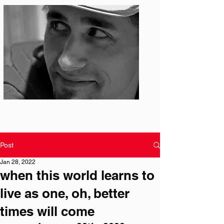
Photo: S. Ian Martin
Post
Jan 28, 2022
when this world learns to
live as one, oh, better
times will come