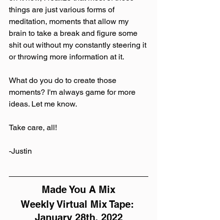
things are just various forms of 
meditation, moments that allow my 
brain to take a break and figure some 
shit out without my constantly steering it 
or throwing more information at it.
What do you do to create those 
moments? I'm always game for more 
ideas. Let me know.
Take care, all!
-Justin
Made You A Mix
Weekly Virtual Mix Tape: 
January 28th, 2022