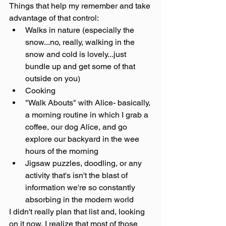
Things that help my remember and take 
advantage of that control:
Walks in nature (especially the 
snow...no, really, walking in the 
snow and cold is lovely...just 
bundle up and get some of that 
outside on you)
Cooking
"Walk Abouts" with Alice- basically, 
a morning routine in which I grab a 
coffee, our dog Alice, and go 
explore our backyard in the wee 
hours of the morning
Jigsaw puzzles, doodling, or any 
activity that's isn't the blast of 
information we're so constantly 
absorbing in the modern world
I didn't really plan that list and, looking 
on it now, I realize that most of those 