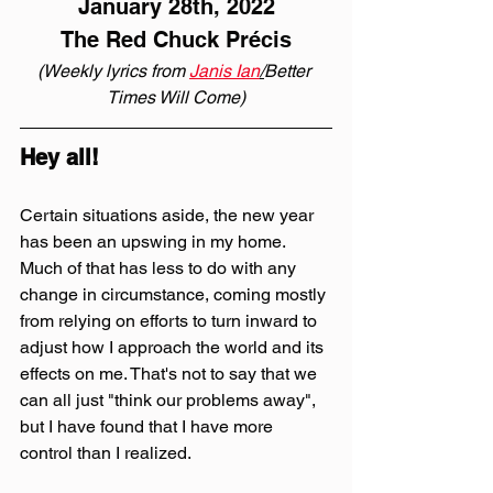
January 28th, 2022
The Red Chuck Précis
(Weekly lyrics from 
Janis Ian
/
Better 
Times Will Come)
Hey all!
Certain situations aside, the new year 
has been an upswing in my home. 
Much of that has less to do with any 
change in circumstance, coming mostly 
from relying on efforts to turn inward to 
adjust how I approach the world and its 
effects on me. That's not to say that we 
can all just "think our problems away", 
but I have found that I have more 
control than I realized.