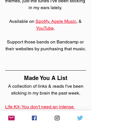
themes, just the tunes I've been sticking 
in my ears lately. 
Available on 
Spotify
, 
Apple Music
,
 & 
YouTube
. 
Support those bands on Bandcamp or 
their websites by purchasing that music.
Made You A List
 A collection of links & reads I've been 
sticking in my brain the past week.
Life Kit- You don't need an intense 
workout. Small moves make a 
difference
Good tips for keeping active.