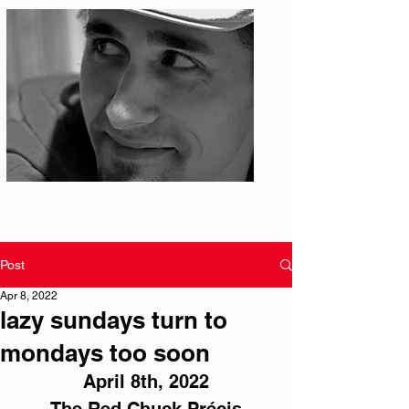
Photo: S. Ian Martin
Post
Apr 8, 2022
lazy sundays turn to
mondays too soon
April 8th, 2022