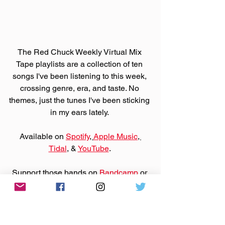
The Red Chuck Weekly Virtual Mix 
Tape playlists are a collection of ten 
songs I've been listening to this week, 
crossing genre, era, and taste. No 
themes, just the tunes I've been sticking 
in my ears lately. 
Available on 
Spotify
, 
Apple Music
, 
Tidal
, & 
YouTube
. 
Support those bands on 
Bandcamp
 or 
their websites by purchasing that music.