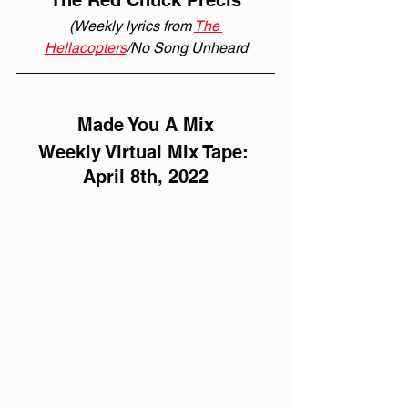
The Red Chuck Précis
(Weekly lyrics from 
The 
Hellacopters
/No Song Unheard
Made You A Mix
Weekly Virtual Mix Tape: 
April 8th, 2022