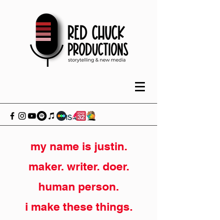
my name is justin.
maker. writer. doer.
human person.
i make these things.