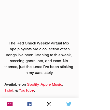
The Red Chuck Weekly Virtual Mix 
Tape playlists are a collection of ten 
songs I've been listening to this week, 
crossing genre, era, and taste. No 
themes, just the tunes I've been sticking 
in my ears lately. 
Available on 
Spotify
, 
Apple Music
, 
Tidal
, & 
YouTube
. 
Support those bands on 
Bandcamp
 or 
their websites by purchasing that music.