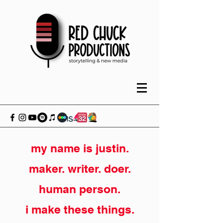
my name is justin.
maker. writer. doer.
human person.
i make these things.