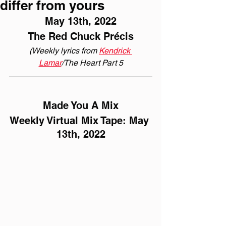
differ from yours
May 13th, 2022
The Red Chuck Précis
(Weekly lyrics from 
Kendrick 
Lamar
/The Heart Part 5
Made You A Mix
Weekly Virtual Mix Tape: May 
13th, 2022