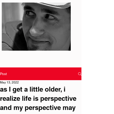
Photo: S. Ian Martin
Post
May 13, 2022
as I get a little older, i
realize life is perspective
and my perspective may