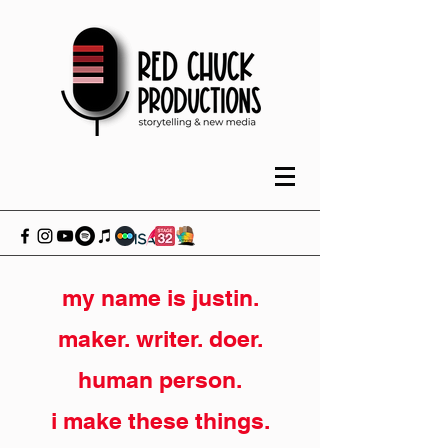
my name is justin.
maker. writer. doer.
human person.
i make these things.