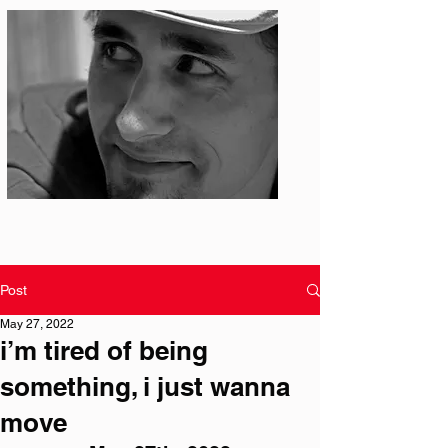
Photo: S. Ian Martin
Post
May 27, 2022
i’m tired of being
something, i just wanna
move