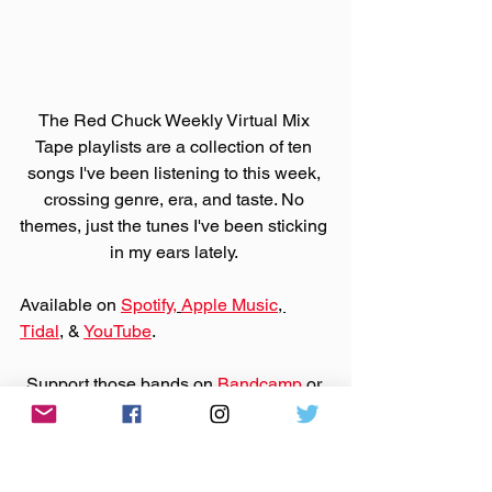
The Red Chuck Weekly Virtual Mix 
Tape playlists are a collection of ten 
songs I've been listening to this week, 
crossing genre, era, and taste. No 
themes, just the tunes I've been sticking 
in my ears lately. 
Available on 
Spotify,
Apple Music
, 
Tidal
, & 
YouTube
. 
Support those bands on 
Bandcamp
 or 
their websites by purchasing that music.