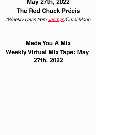
May 27th, 2022
The Red Chuck Précis
(Weekly lyrics from 
Jasmyn
/Cruel Moon
Made You A Mix
Weekly Virtual Mix Tape: May 
27th, 2022