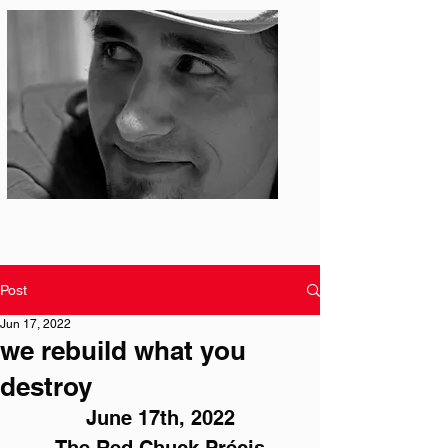
Photo: S. Ian Martin
Post
Jun 17, 2022
we rebuild what you
destroy
June 17th, 2022