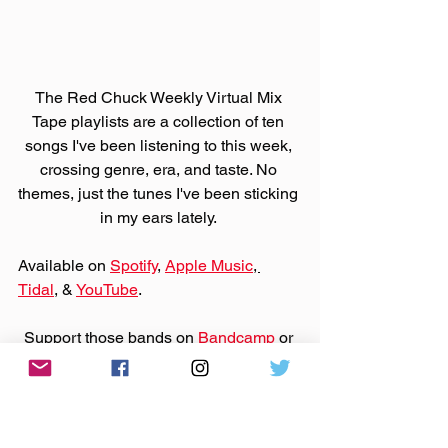
The Red Chuck Weekly Virtual Mix 
Tape playlists are a collection of ten 
songs I've been listening to this week, 
crossing genre, era, and taste. No 
themes, just the tunes I've been sticking 
in my ears lately. 
Available on 
Spotify
, 
Apple Music
, 
Tidal
, & 
YouTube
. 
Support those bands on 
Bandcamp
 or 
their websites by purchasing that music.