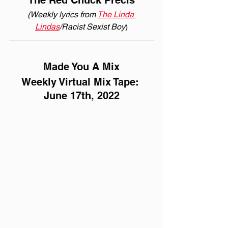
The Red Chuck Précis
(Weekly lyrics from 
The Linda 
Lindas
/Racist Sexist Boy
)
Made You A Mix
Weekly Virtual Mix Tape: 
June 17th, 2022