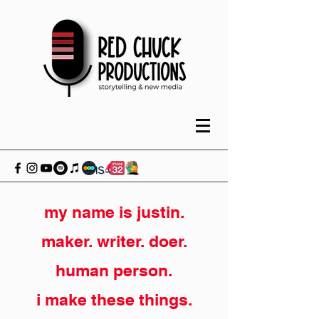
my name is justin.
maker. writer. doer.
human person.
i make these things.