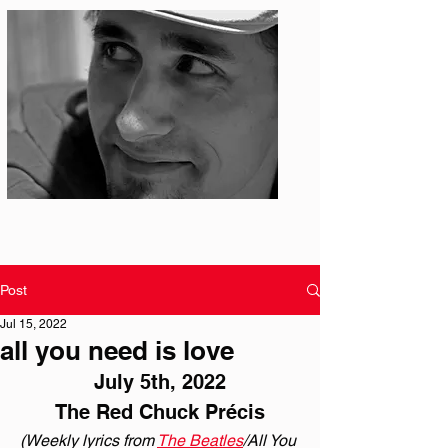
Photo: S. Ian Martin
Post
Jul 15, 2022
all you need is love
July 5th, 2022
The Red Chuck Précis
(Weekly lyrics from 
The Beatles
/All You 