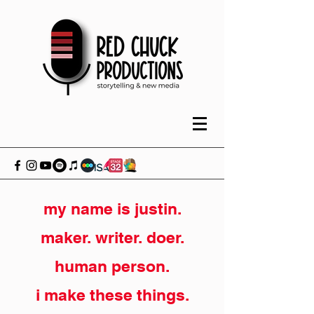
my name is justin.
maker. writer. doer.
human person.
i make these things.