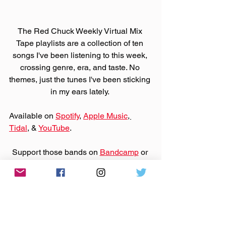
The Red Chuck Weekly Virtual Mix 
Tape playlists are a collection of ten 
songs I've been listening to this week, 
crossing genre, era, and taste. No 
themes, just the tunes I've been sticking 
in my ears lately. 
Available on 
Spotify
, 
Apple Music
, 
Tidal
, & 
YouTube
. 
Support those bands on 
Bandcamp
 or 
their websites by purchasing that music.