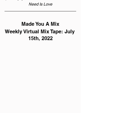
Need Is Love
Made You A Mix
Weekly Virtual Mix Tape: July 
15th, 2022