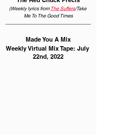
The Red Chuck Précis
(Weekly lyrics from 
The Suffers
/Take 
Me To The Good Times
Made You A Mix
Weekly Virtual Mix Tape: July 
22nd, 2022