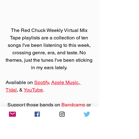
The Red Chuck Weekly Virtual Mix 
Tape playlists are a collection of ten 
songs I've been listening to this week, 
crossing genre, era, and taste. No 
themes, just the tunes I've been sticking 
in my ears lately. 
Available on 
Spotify
, 
Apple Music
, 
Tidal
, & 
YouTube
. 
Support those bands on 
Bandcamp
 or 
their websites by purchasing that music.