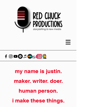
my name is justin.
maker. writer. doer.
human person.
i make these things.