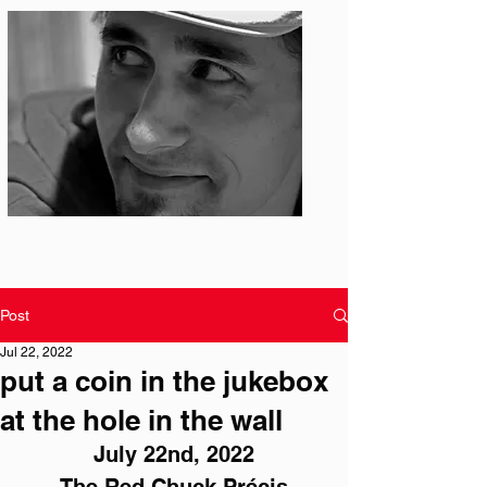
Photo: S. Ian Martin
Post
Jul 22, 2022
put a coin in the jukebox
at the hole in the wall
July 22nd, 2022