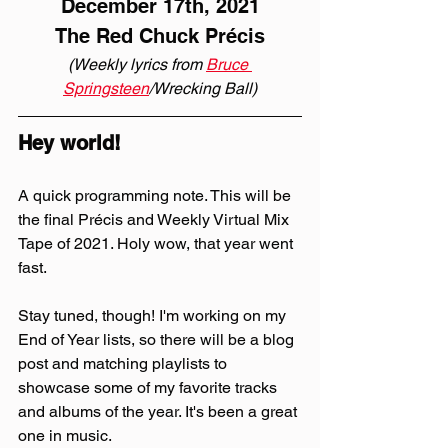
December 17th, 2021
The Red Chuck Précis
(Weekly lyrics from 
Bruce 
Springsteen
/Wrecking Ball)
Hey world!
A quick programming note. This will be 
the final Précis and Weekly Virtual Mix 
Tape of 2021. Holy wow, that year went 
fast.
Stay tuned, though! I'm working on my 
End of Year lists, so there will be a blog 
post and matching playlists to 
showcase some of my favorite tracks 
and albums of the year. It's been a great 
one in music.