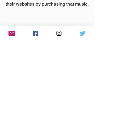
their websites by purchasing that music.
Made You A List
 A collection of links & reads I've been 
sticking in my brain the past week.
Puck- Has the G.O.P. Become the Party 
of Rittenhouse?
The Republican party seems bent on 
self-destruction, but the unfortunate 
part is that they threaten to take the rest 
of us down with it. I desperately wish 
the voices of reason within the GOP 
would speak up and push back on this 
behavior.