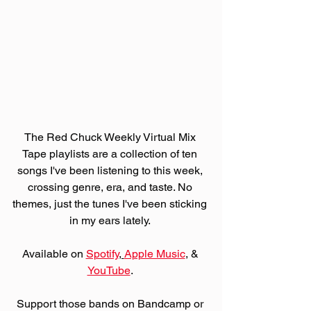
The Red Chuck Weekly Virtual Mix 
Tape playlists are a collection of ten 
songs I've been listening to this week, 
crossing genre, era, and taste. No 
themes, just the tunes I've been sticking 
in my ears lately. 
Available on 
Spotify
, 
Apple Music
,
 & 
YouTube
. 
Support those bands on Bandcamp or 