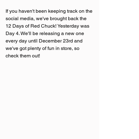
If you haven't been keeping track on the 
social media, we've brought back the 
12 Days of Red Chuck! Yesterday was 
Day 4. We'll be releasing a new one 
every day until December 23rd and 
we've got plenty of fun in store, so 
check them out!