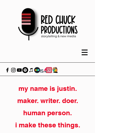
my name is justin.
maker. writer. doer.
human person.
i make these things.