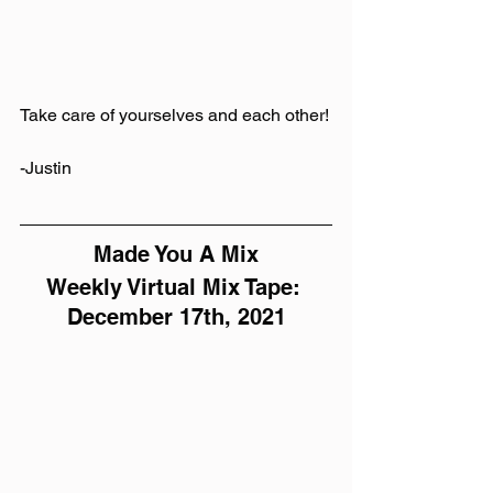
Take care of yourselves and each other!
-Justin
Made You A Mix
Weekly Virtual Mix Tape: 
December 17th, 2021