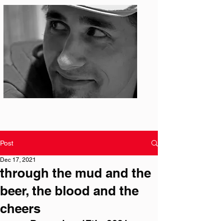
Photo: S. Ian Martin
Post
Dec 17, 2021
through the mud and the
beer, the blood and the
cheers