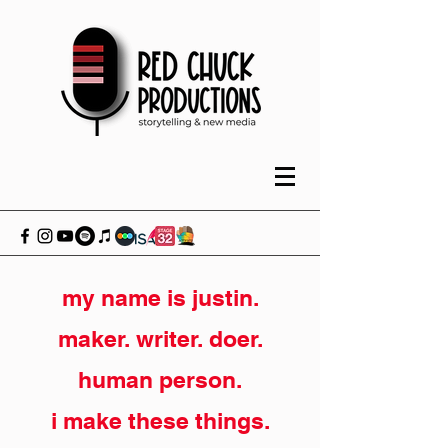
my name is justin.
maker. writer. doer.
human person.
i make these things.