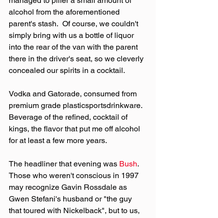
managed to pilfer a small amount of 
alcohol from the aforementioned 
parent's stash.  Of course, we couldn't 
simply bring with us a bottle of liquor 
into the rear of the van with the parent 
there in the driver's seat, so we cleverly 
concealed our spirits in a cocktail.
Vodka and Gatorade, consumed from 
premium grade plasticsportsdrinkware.  
Beverage of the refined, cocktail of 
kings, the flavor that put me off alcohol 
for at least a few more years.
The headliner that evening was 
Bush
.  
Those who weren't conscious in 1997 
may recognize Gavin Rossdale as 
Gwen Stefani's husband or "the guy 
that toured with Nickelback", but to us, 