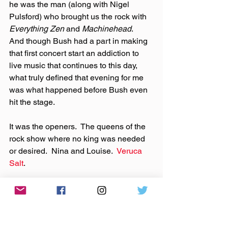
he was the man (along with Nigel 
Pulsford) who brought us the rock with 
Everything Zen
 and 
Machinehead
.  
And though Bush had a part in making 
that first concert start an addiction to 
live music that continues to this day, 
what truly defined that evening for me 
was what happened before Bush even 
hit the stage.
It was the openers.  The queens of the 
rock show where no king was needed 
or desired.  Nina and Louise.  
Veruca 
Salt
.
In the early evening hours of Sunday, 
April 20th, 1997, the story started.
With the March 2013 announcement 