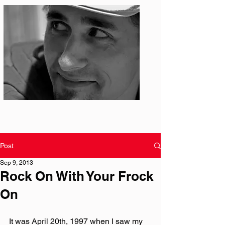
Photo: S. Ian Martin
Post
Sep 9, 2013
Rock On With Your Frock
On
It was April 20th, 1997 when I saw my 