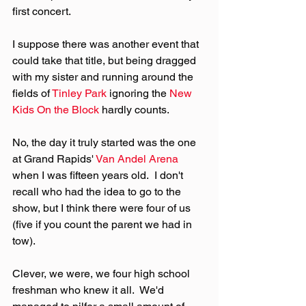
first concert.
I suppose there was another event that 
could take that title, but being dragged 
with my sister and running around the 
fields of 
Tinley Park
 ignoring the 
New 
Kids On the Block
 hardly counts.
No, the day it truly started was the one 
at Grand Rapids' 
Van Andel Arena
when I was fifteen years old.  I don't 
recall who had the idea to go to the 
show, but I think there were four of us 
(five if you count the parent we had in 
tow).
Clever, we were, we four high school 
freshman who knew it all.  We'd 