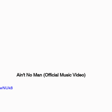
Ain't No Man (Official Music Video)
XbwNUk8