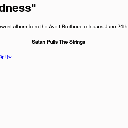
adness"
ewest album from the Avett Brothers, releases June 24th
Satan Pulls The Strings
JQpLjw