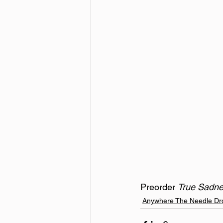
Preorder 
True Sadne
Anywhere The Needle Dr