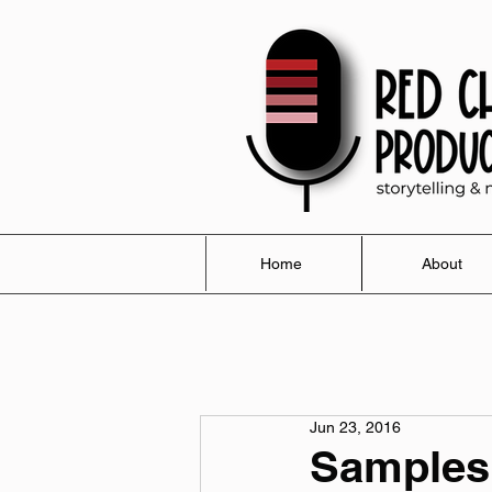
Home
About
Jun 23, 2016
Samples 