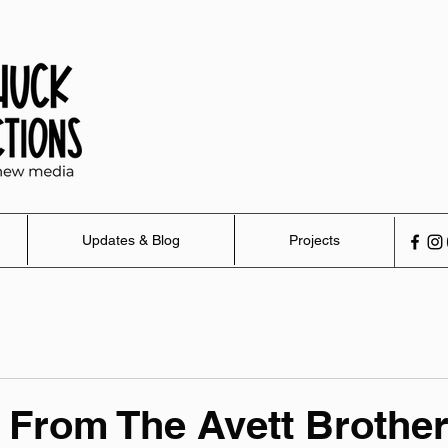
Updates & Blog
Projects
From The Avett Brothe