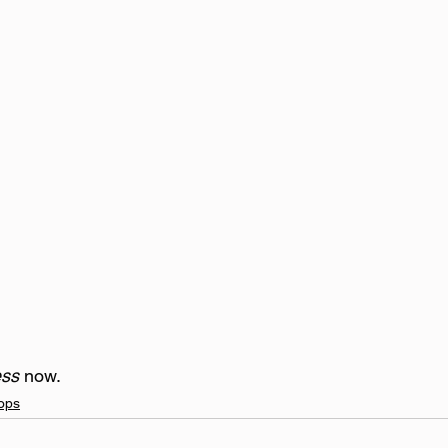
ss 
now.     
ops