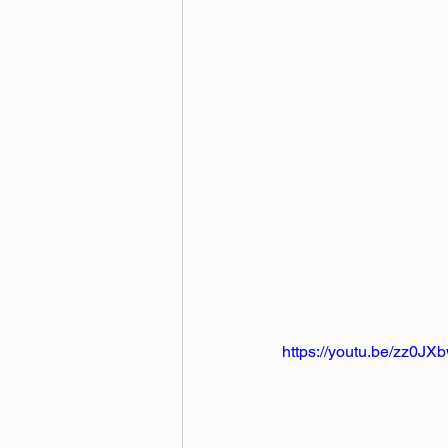
https://youtu.be/zz0J