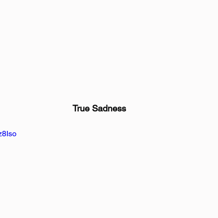
True Sadness
z8Iso