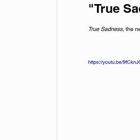
"True S
True Sadness, 
the n
https://youtu.be/9fCkn