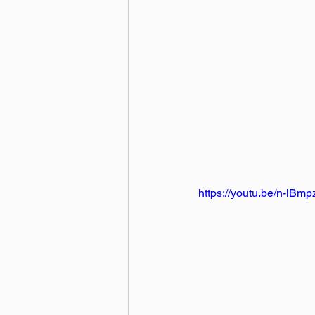
https://youtu.be/n-lBmp