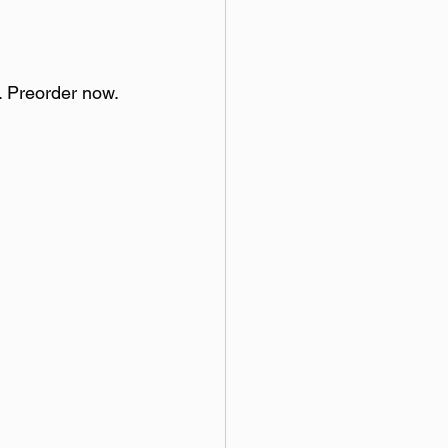
. Preorder now.