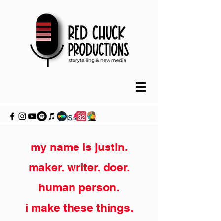
my name is justin.
maker. writer. doer.
human person.
i make these things.