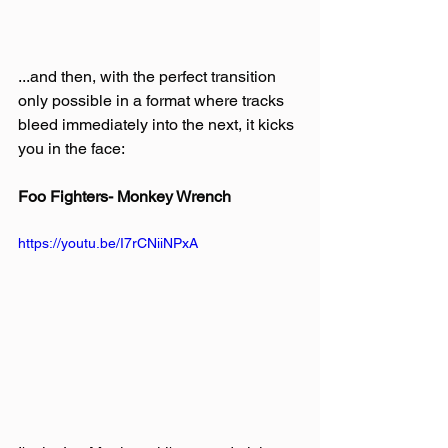
...and then, with the perfect transition 
only possible in a format where tracks 
bleed immediately into the next, it kicks 
you in the face:
Foo Fighters- Monkey Wrench
https://youtu.be/I7rCNiiNPxA