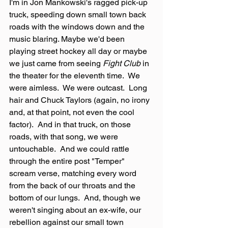
I'm in Jon Mankowski's ragged pick-up 
truck, speeding down small town back 
roads with the windows down and the 
music blaring. Maybe we'd been 
playing street hockey all day or maybe 
we just came from seeing 
Fight Club
 in 
the theater for the eleventh time.  We 
were aimless.  We were outcast.  Long 
hair and Chuck Taylors (again, no irony 
and, at that point, not even the cool 
factor).  And in that truck, on those 
roads, with that song, we were 
untouchable.  And we could rattle 
through the entire post "Temper" 
scream verse, matching every word 
from the back of our throats and the 
bottom of our lungs.  And, though we 
weren't singing about an ex-wife, our 
rebellion against our small town 