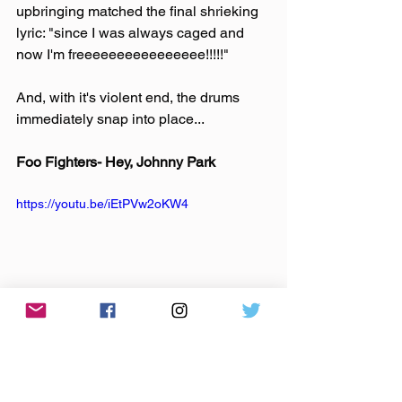
upbringing matched the final shrieking 
lyric: "since I was always caged and 
now I'm freeeeeeeeeeeeeeee!!!!!"
And, with it's violent end, the drums 
immediately snap into place...
Foo Fighters- Hey, Johnny Park
https://youtu.be/iEtPVw2oKW4
And I'm alone, driving the empty streets. 