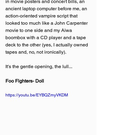
in movie posters and concert bills, an 
ancient laptop computer before me, an 
action-oriented vampire script that 
looked too much like a John Carpenter 
movie to one side and my Aiwa 
boombox with a CD player and a tape 
deck to the other (yes, I actually owned 
tapes and, no, not ironically).
It's the gentle opening, the lull...
Foo Fighters- Doll
https://youtu.be/EYBQZmyVKDM