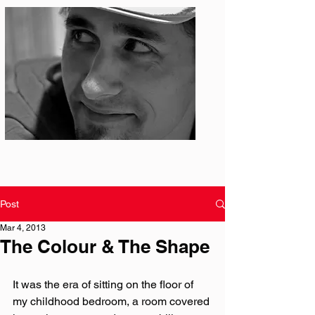
Photo: S. Ian Martin
Post
Mar 4, 2013
The Colour & The Shape
It was the era of sitting on the floor of 
my childhood bedroom, a room covered 