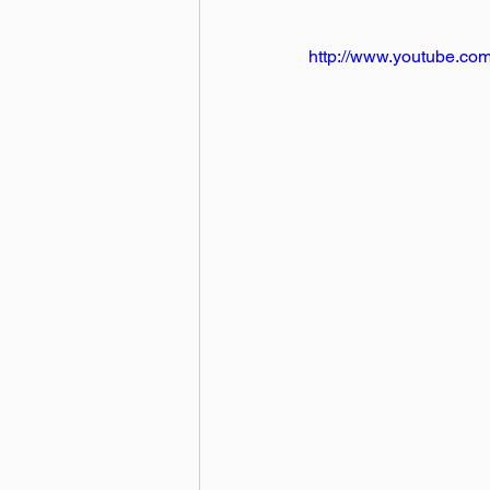
http://www.youtube.c