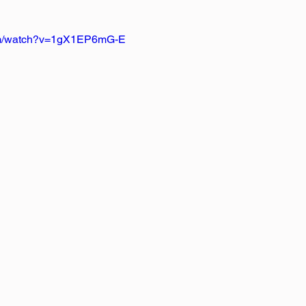
com/watch?v=1gX1EP6mG-E