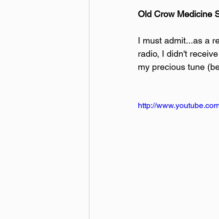
Old Crow Medicine
I must admit...as a r
radio, I didn't recei
my precious tune (be
http://www.youtube.