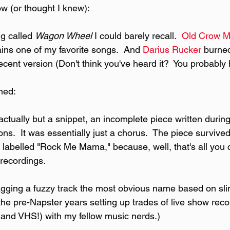
ow (or thought I knew):
g called 
Wagon Wheel 
I could barely recall.  
Old Crow M
ains one of my favorite songs.  And 
Darius Rucker
 burne
ecent version (Don't think you've heard it?  You probably
rned:
actually but a snippet, an incomplete piece written during
ons.  It was essentially just a chorus.  The piece survived
labelled "Rock Me Mama," because, well, that's all you c
recordings.
tagging a fuzzy track the most obvious name based on sli
 the pre-Napster years setting up trades of live show rec
 and VHS!) with my fellow music nerds.)