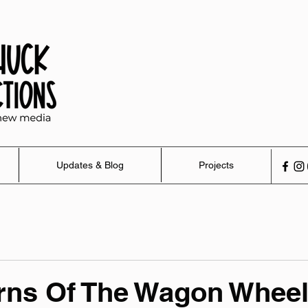
Updates & Blog
Projects
rns Of The Wagon Whee