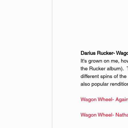
Darius Rucker- Wag
It's grown on me, how
the Rucker album).  T
different spins of th
also popular renditio
Wagon Wheel- Again
Wagon Wheel- Natha