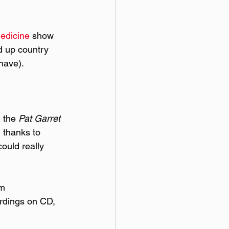
edicine
 show 
d up country 
 have).
 the 
Pat Garret 
 thanks to 
ould really 
m 
ordings on CD, 