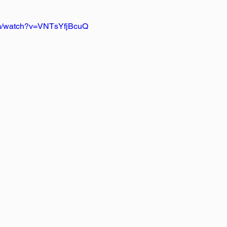
om/watch?v=VNTsYfjBcuQ