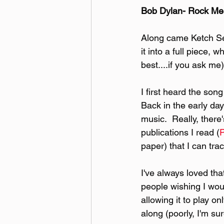
Bob Dylan- Rock M
Along came Ketch Se
it into a full piece,
best....if you ask me)
I first heard the so
Back in the early day
music.  Really, there
publications I read (
paper) that I can tr
I've always loved th
people wishing I woul
allowing it to play o
along (poorly, I'm sur