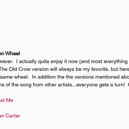
on Wheel
ever.  I actually quite enjoy it now (and most everything 
he Old Crow version will always be my favorite, but here
e same wheel.  In addition the the versions mentioned abo
ns of the song from other artists...everyone gets a turn! 
st Me
n Carter