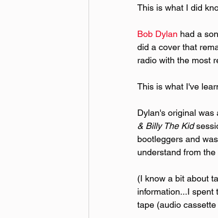
This is what I did kn
Bob Dylan
 had a son
did a cover that rem
radio with the most r
This is what I've lea
Dylan's original was 
& Billy The Kid
 sessi
bootleggers and was 
understand from the 
(I know a bit about 
information...I spent
tape (audio cassette