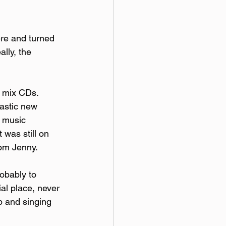
re and turned 
lly, the 
 mix CDs.  
astic new 
n music 
 was still on 
rom Jenny.
obably to 
al place, never 
p and singing 