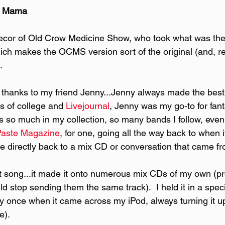
e Mama
cor of Old Crow Medicine Show, who took what was the
 which makes the OCMS version sort of the original (and, rea
.
ng thanks to my friend Jenny...Jenny always made the best
s of college and
 Livejournal
, Jenny was my go-to for fant
's so much in my collection, so many bands I follow, eve
Paste Magazine
, for one, going all the way back to when it
ace directly back to a mix CD or conversation that came f
at song...it made it onto numerous mix CDs of my own (pr
d stop sending them the same track).  I held it in a speci
nly once when it came across my iPod, always turning it u
e).