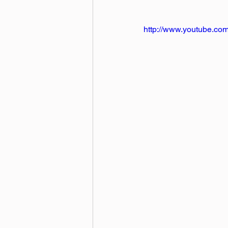
http://www.youtube.