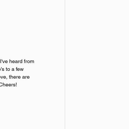
I've heard from 
's to a few 
ve, there are 
 Cheers!