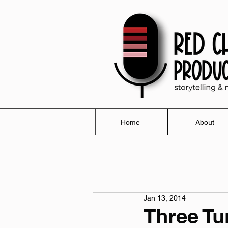
Home
About
Jan 13, 2014
Three Tu