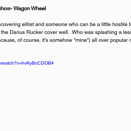
 Show- Wagon Wheel
ecovering elitist and someone who can be a little hostile
ve the Darius Rucker cover well.  Who was splashing a les
cause, of course, it's somehow "mine") all over popular 
com/watch?v=hvKyBcCDOB4