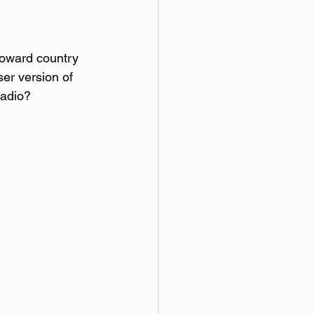
 toward country 
ser version of 
radio?