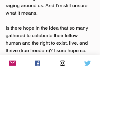
raging around us. And I’m still unsure 
what it means.
Is there hope in the idea that so many 
gathered to celebrate their fellow 
human and the right to exist, live, and 
thrive (true freedom)? I sure hope so. 
But what does that do to the increasing 
feeling that violence seems likely, 
regardless of election outcomes? How 
does that counter the fact that a man 
who may be our leader in a matter of 
months seems intent to take the above 
progress away? How does that stand 
up against how we, as individuals, 
seemingly see each other less and less 
as human?