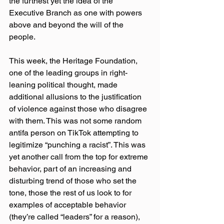
the furthest yet the idea of the 
Executive Branch as one with powers 
above and beyond the will of the 
people.
This week, the Heritage Foundation, 
one of the leading groups in right-
leaning political thought, made 
additional allusions to the justification 
of violence against those who disagree 
with them. This was not some random 
antifa person on TikTok attempting to 
legitimize “punching a racist”. This was 
yet another call from the top for extreme 
behavior, part of an increasing and 
disturbing trend of those who set the 
tone, those the rest of us look to for 
examples of acceptable behavior 
(they’re called “leaders” for a reason), 