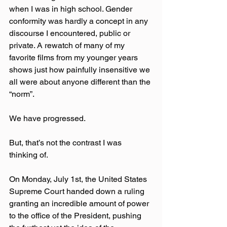
when I was in high school. Gender 
conformity was hardly a concept in any 
discourse I encountered, public or 
private. A rewatch of many of my 
favorite films from my younger years 
shows just how painfully insensitive we 
all were about anyone different than the 
“norm”.
We have progressed.
But, that’s not the contrast I was 
thinking of.
On Monday, July 1st, the United States 
Supreme Court handed down a ruling 
granting an incredible amount of power 
to the office of the President, pushing 