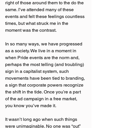
right of those around them to the do the 
same. I’ve attended many of these 
events and felt these feelings countless 
times, but what struck me in the 
moment was the contrast.
In so many ways, we have progressed 
as a society. We live in a moment in 
when Pride events are the norm and, 
perhaps the most telling (and troubling) 
sign in a capitalist system, such 
movements have been tied to branding, 
a sign that corporate powers recognize 
the shift in the tide. Once you’re a part 
of the ad campaign in a free market, 
you know you’ve made it.
It wasn’t long ago when such things 
were unimaginable. No one was “out” 