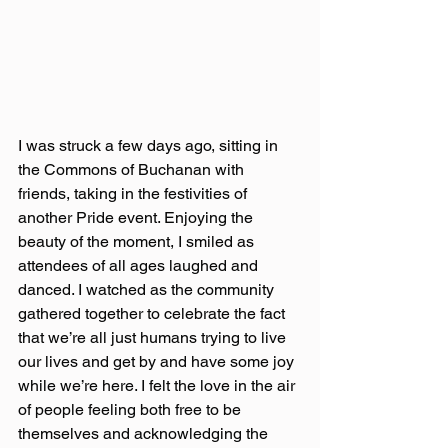
I was struck a few days ago, sitting in 
the Commons of Buchanan with 
friends, taking in the festivities of 
another Pride event. Enjoying the 
beauty of the moment, I smiled as 
attendees of all ages laughed and 
danced. I watched as the community 
gathered together to celebrate the fact 
that we’re all just humans trying to live 
our lives and get by and have some joy 
while we’re here. I felt the love in the air 
of people feeling both free to be 
themselves and acknowledging the 