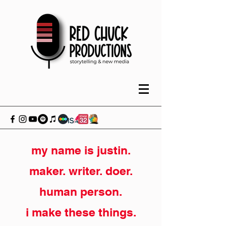
my name is justin.
maker. writer. doer.
human person.
i make these things.