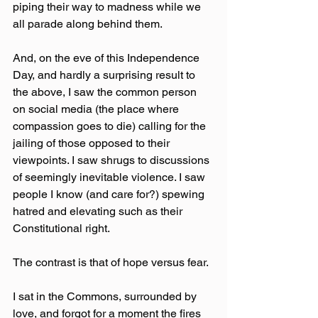
piping their way to madness while we 
all parade along behind them.
And, on the eve of this Independence 
Day, and hardly a surprising result to 
the above, I saw the common person 
on social media (the place where 
compassion goes to die) calling for the 
jailing of those opposed to their 
viewpoints. I saw shrugs to discussions 
of seemingly inevitable violence. I saw 
people I know (and care for?) spewing 
hatred and elevating such as their 
Constitutional right.
The contrast is that of hope versus fear.
I sat in the Commons, surrounded by 
love, and forgot for a moment the fires 