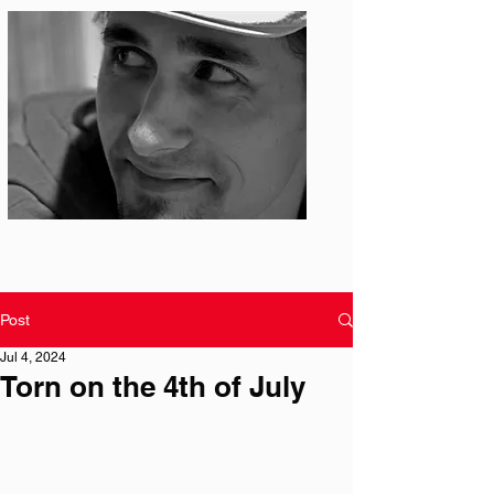
Photo: S. Ian Martin
Post
Jul 4, 2024
Torn on the 4th of July