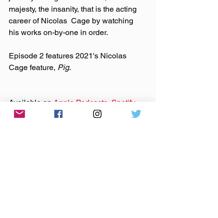
majesty, the insanity, that is the acting 
career of Nicolas  Cage by watching 
his works on-by-one in order.
Episode 2 features 2021's Nicolas 
Cage feature, 
Pig
.
Available on 
Apple Podcasts
, 
Spotify
, 
Stitcher,
Google Podcasts
, 
iHeart
, 
TuneIn
, and all of your favorite podcast 
apps.
Follow Dylan on Twitter 
@RedChuckDylan
 and Twitch 
@scarecrow4747
 Follow Justin 
@redchuckjustin
Uncaged