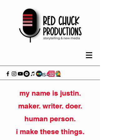
my name is justin.
maker. writer. doer.
human person.
i make these things.