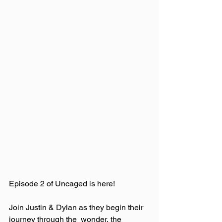
Episode 2 of Uncaged is here!
Join Justin & Dylan as they begin their 
journey through the  wonder, the 