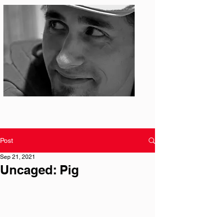
Photo: S. Ian Martin
Post
Sep 21, 2021
Uncaged: Pig