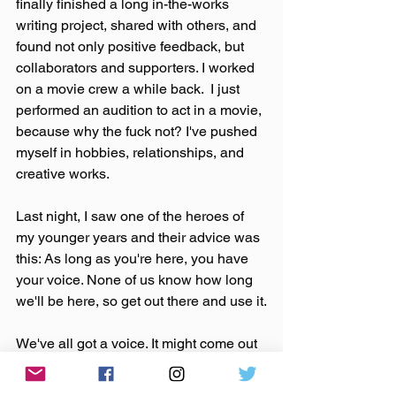
finally finished a long in-the-works 
writing project, shared with others, and 
found not only positive feedback, but 
collaborators and supporters. I worked 
on a movie crew a while back.  I just 
performed an audition to act in a movie, 
because why the fuck not? I've pushed 
myself in hobbies, relationships, and 
creative works.
Last night, I saw one of the heroes of 
my younger years and their advice was 
this: As long as you're here, you have 
your voice. None of us know how long 
we'll be here, so get out there and use it.
We've all got a voice. It might come out 
in the way you make a pizza or through 
some form of art. It might show itself in 