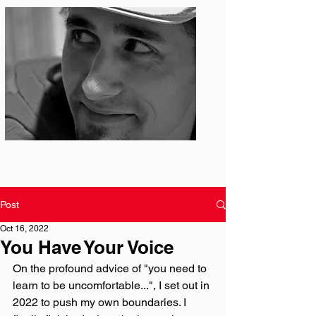
Photo: S. Ian Martin
Post
Oct 16, 2022
You Have Your Voice
On the profound advice of "you need to 
learn to be uncomfortable...", I set out in 
2022 to push my own boundaries. I 