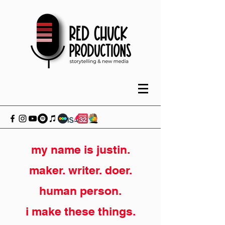
my name is justin.
maker. writer. doer.
human person.
i make these things.