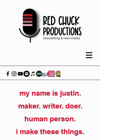
my name is justin.
maker. writer. doer.
human person.
i make these things.