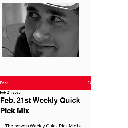
Photo: S. Ian Martin
Post
Feb 21, 2020
Feb. 21st Weekly Quick
Pick Mix
The newest Weekly Quick Pick Mix is 