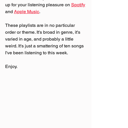
up for your listening pleasure on 
Spotify
and 
Apple Music
.
These playlists are in no particular 
order or theme. It's broad in genre, it's 
varied in age, and probably a little 
weird. It's just a smattering of ten songs 
I've been listening to this week. 
Enjoy.