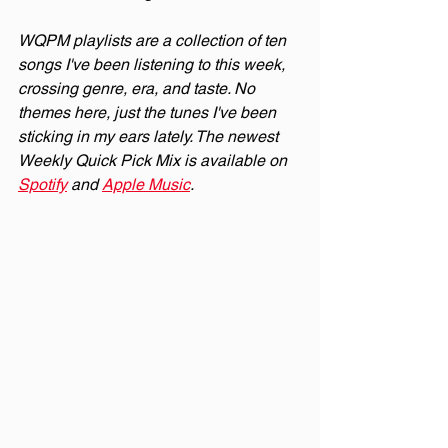
WQPM playlists are a collection of ten 
songs I've been listening to this week, 
crossing genre, era, and taste. No 
themes here, just the tunes I've been 
sticking in my ears lately. The newest 
Weekly Quick Pick Mix is available on 
Spotify
 and 
Apple Music
.