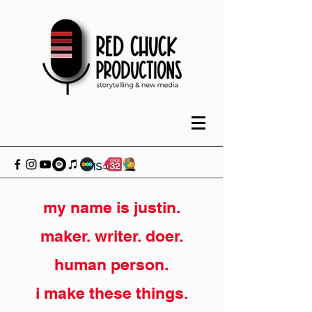
my name is justin.
maker. writer. doer.
human person.
i make these things.