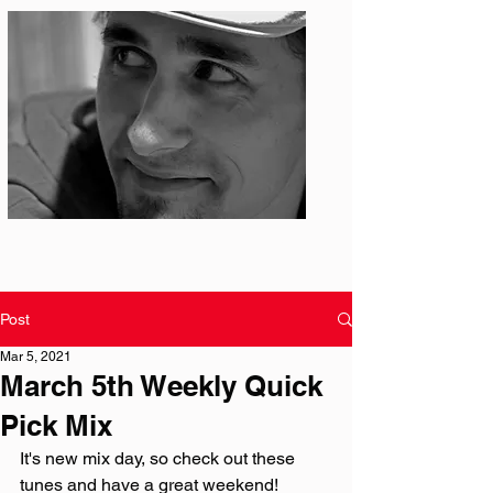
Photo: S. Ian Martin
Post
Mar 5, 2021
March 5th Weekly Quick
Pick Mix
It's new mix day, so check out these 
tunes and have a great weekend!