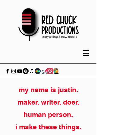
my name is justin.
maker. writer. doer.
human person.
i make these things.