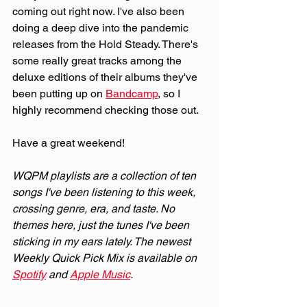
coming out right now. I've also been 
doing a deep dive into the pandemic 
releases from the Hold Steady. There's 
some really great tracks among the 
deluxe editions of their albums they've 
been putting up on 
Bandcamp
, so I 
highly recommend checking those out.
Have a great weekend!
WQPM playlists are a collection of ten 
songs I've been listening to this week, 
crossing genre, era, and taste. No 
themes here, just the tunes I've been 
sticking in my ears lately. The newest 
Weekly Quick Pick Mix is available on 
Spotify
 and 
Apple Music
.