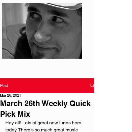
Photo: S. Ian Martin
Post
Mar 26, 2021
March 26th Weekly Quick
Pick Mix
Hey all! Lots of great new tunes here 
today. There's so much great music 