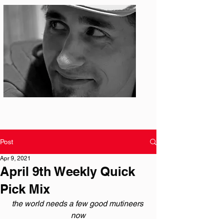
Photo: S. Ian Martin
Post
Apr 9, 2021
April 9th Weekly Quick
Pick Mix
the world needs a few good mutineers 
now