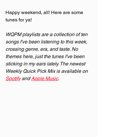
Happy weekend, all! Here are some 
tunes for ya!
WQPM playlists are a collection of ten 
songs I've been listening to this week, 
crossing genre, era, and taste. No 
themes here, just the tunes I've been 
sticking in my ears lately. The newest 
Weekly Quick Pick Mix is available on 
Spotify
 and 
Apple Music
.