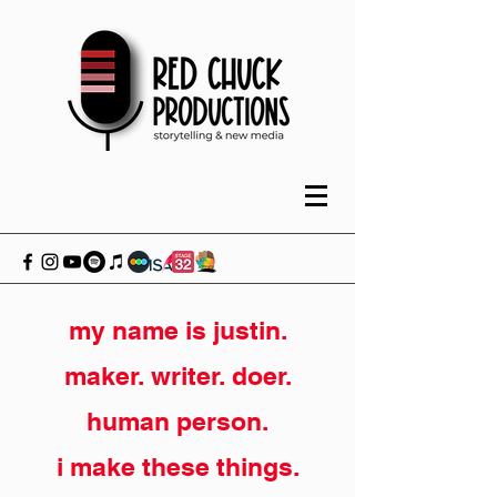
my name is justin.
maker. writer. doer.
human person.
i make these things.