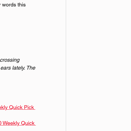
y words this 
 crossing 
ears lately. The 
kly Quick Pick 
0 Weekly Quick 