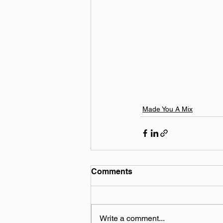
Made You A Mix
Comments
Write a comment...