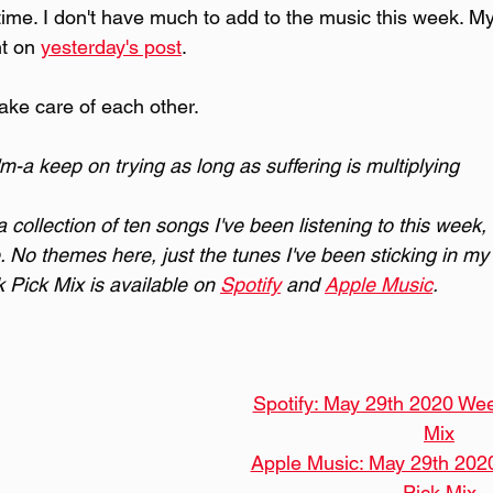
st time. I don't have much to add to the music this week. M
t on 
yesterday's post
.
ake care of each other.
'm-a keep on trying as long as suffering is multiplying
collection of ten songs I've been listening to this week,
. No themes here, just the tunes I've been sticking in my 
Pick Mix is available on 
Spotify
 and 
Apple Music
.
Spotify: May 29th 2020 Wee
Mix
Apple Music: May 29th 202
Pick Mix