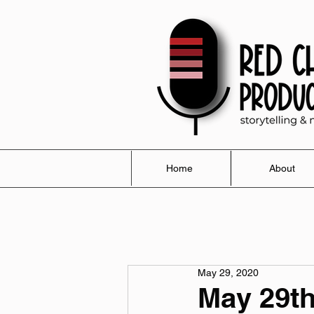
Home
About
May 29, 2020
May 29th