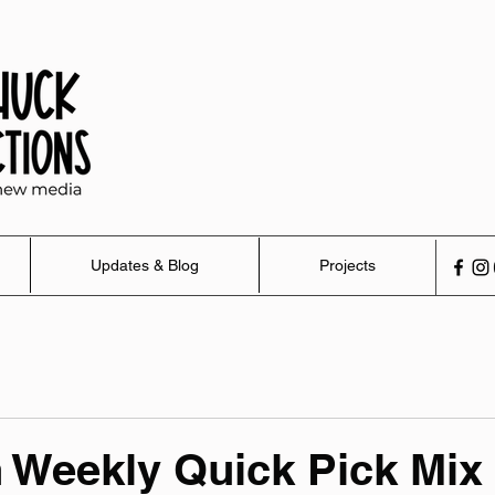
Updates & Blog
Projects
 Weekly Quick Pick Mix