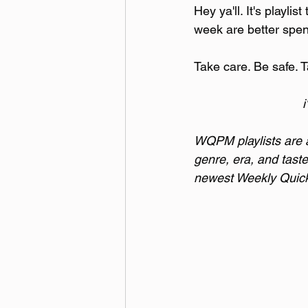
Hey ya'll. It's playli
week are better spen
Take care. Be safe. T
i
WQPM playlists are a 
genre, era, and taste
newest Weekly Quick 