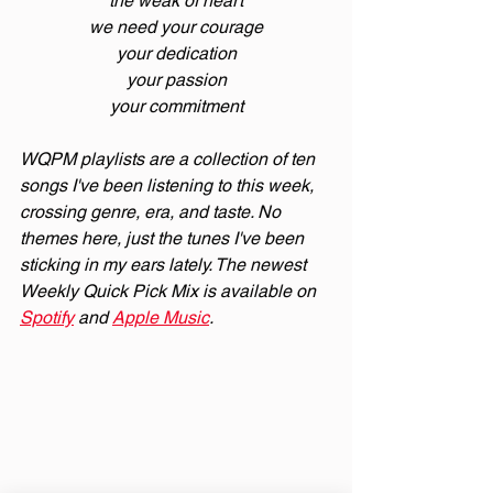
the weak of heart
we need your courage
your dedication
your passion
your commitment
WQPM playlists are a collection of ten 
songs I've been listening to this week, 
crossing genre, era, and taste. No 
themes here, just the tunes I've been 
sticking in my ears lately. The newest 
Weekly Quick Pick Mix is available on 
Spotify
 and 
Apple Music
.