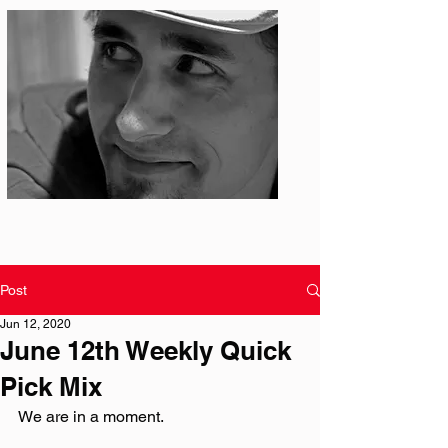
Photo: S. Ian Martin
Post
Jun 12, 2020
June 12th Weekly Quick
Pick Mix
We are in a moment. 