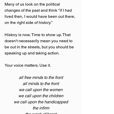
Many of us look on the political 
changes of the past and think "if I had 
lived then, I would have been out there, 
on the right side of history."
History is now. Time to show up. That 
doesn't necessarily mean you need to 
be out in the streets, but you should be 
speaking up and taking action. 
Your voice matters. Use it.
all free minds to the front
all minds to the front
we call upon the women
we call upon the children
we call upon the handicapped
the infirm