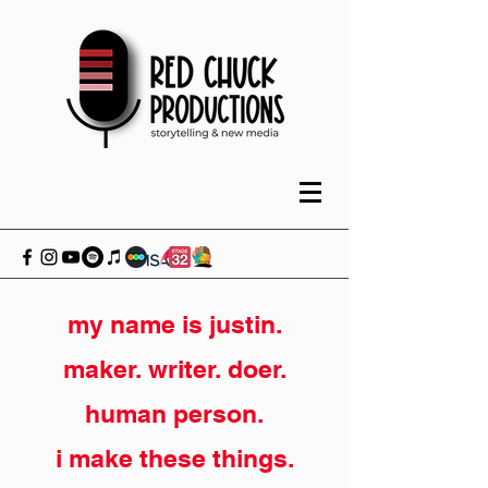
my name is justin.
maker. writer. doer.
human person.
i make these things.