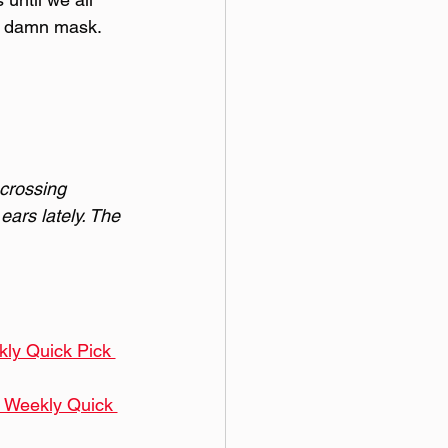
r damn mask. 
 crossing 
ears lately. The 
kly Quick Pick 
0 Weekly Quick 