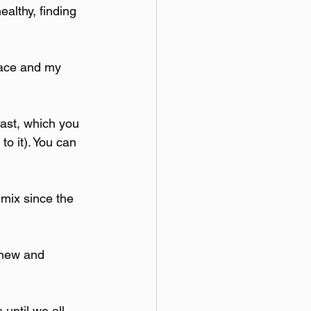
althy, finding 
place and my 
ast, which you 
to it). You can 
 mix since the 
 new and 
until we all 