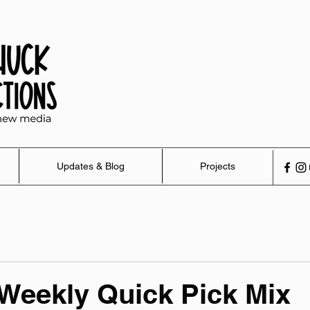
Updates & Blog
Projects
 Weekly Quick Pick Mix