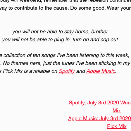
 way to contribute to the cause. Do some good. Wear you
you will not be able to stay home, brother
you will not be able to plug in, turn on and cop out
collection of ten songs I've been listening to this week,
. No themes here, just the tunes I've been sticking in my 
Pick Mix is available on 
Spotify
 and 
Apple Music
.
Spotify: July 3rd 2020 Wee
Mix
Apple Music: July 3rd 202
Pick Mix