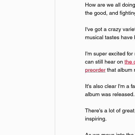
How are we all doing 
the good, and fightin
I've got a crazy vari
musical tastes have
I'm super excited for
can still hear on 
the 
preorder
 that album
It's also clear I'm a 
album was released.
There's a lot of grea
inspiring.
As we move into the 