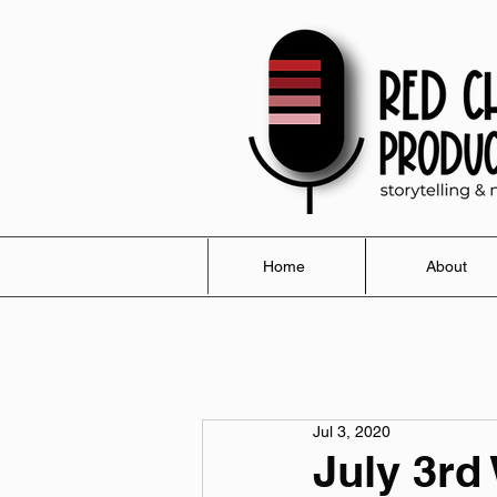
Home
About
Jul 3, 2020
July 3rd