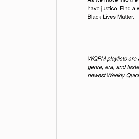
have justice. Find a
Black Lives Matter.
WQPM playlists are a 
genre, era, and taste
newest Weekly Quick 