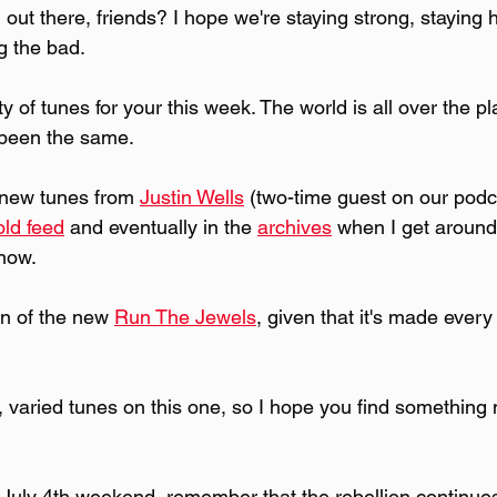
out there, friends? I hope we're staying strong, staying he
g the bad. 
ety of tunes for your this week. The world is all over the 
 been the same.
 new tunes from 
Justin Wells
 (two-time guest on our podc
old feed
 and eventually in the 
archives
 when I get around 
 now.
fan of the new 
Run The Jewels
, given that it's made every
t, varied tunes on this one, so I hope you find something
July 4th weekend, remember that the rebellion continues 