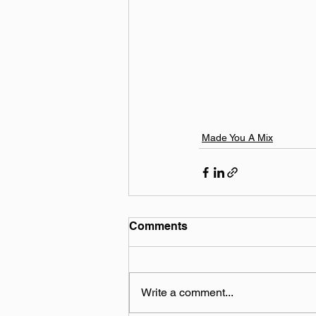
Made You A Mix
Comments
Write a comment...