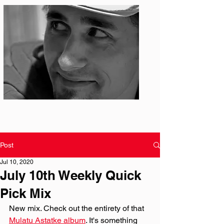
Photo: S. Ian Martin
Post
Jul 10, 2020
July 10th Weekly Quick
Pick Mix
New mix. Check out the entirety of that 
Mulatu Astatke album
. It's something 