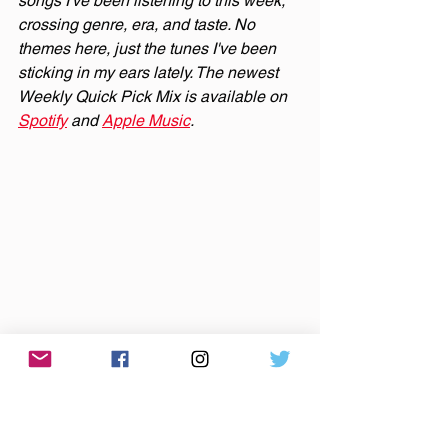
songs I've been listening to this week, 
crossing genre, era, and taste. No 
themes here, just the tunes I've been 
sticking in my ears lately. The newest 
Weekly Quick Pick Mix is available on 
Spotify
 and 
Apple Music
.