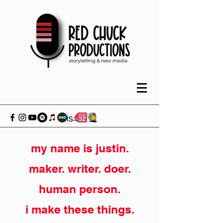
my name is justin.
maker. writer. doer.
human person.
i make these things.