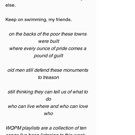
else.
Keep on swimming, my friends.
on the backs of the poor these towns 
were built
where every ounce of pride comes a 
pound of guilt
old men still defend these monuments 
to treason
still thinking they can tell us of what to 
do
who can live where and who can love 
who
WQPM playlists are a collection of ten 