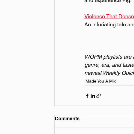
and experience Pig.
Violence That Doesn'
An infuriating tale a
WQPM playlists are a 
genre, era, and taste
newest Weekly Quick 
Made You A Mix
Comments