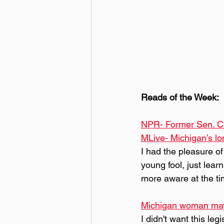
Reads of the Week:
NPR- Former Sen. Ca
MLive- Michigan’s lon
I had the pleasure of
young fool, just lear
more aware at the ti
Michigan woman may be
I didn't want this le