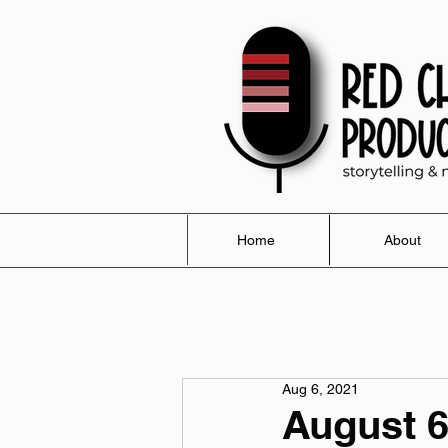
Home
About
Aug 6, 2021
August 6