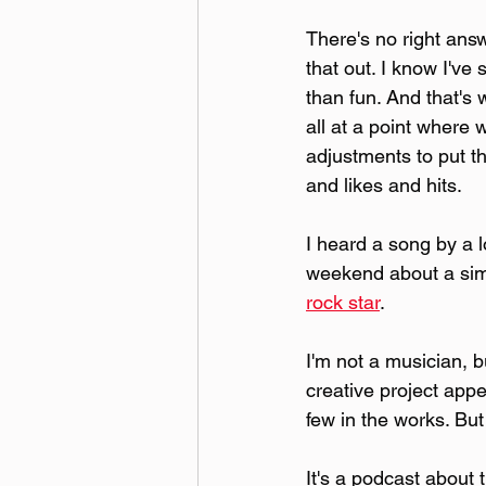
There's no right answe
that out. I know I'v
than fun. And that's
all at a point where
adjustments to put th
and likes and hits.
I heard a song by a l
weekend about a simi
rock star
.
I'm not a musician, b
creative project appe
few in the works. But
It's a podcast about