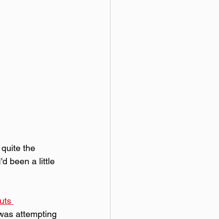
quite the 
d been a little 
uts 
 was attempting 