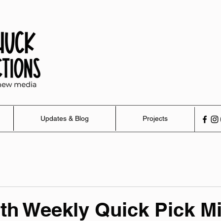
Updates & Blog
Projects
th Weekly Quick Pick M