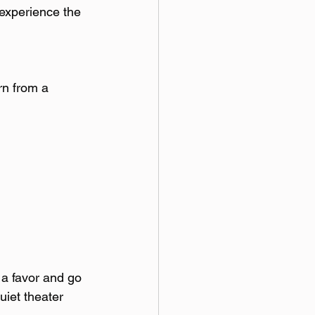
experience the 
rn from a 
 a favor and go 
uiet theater 