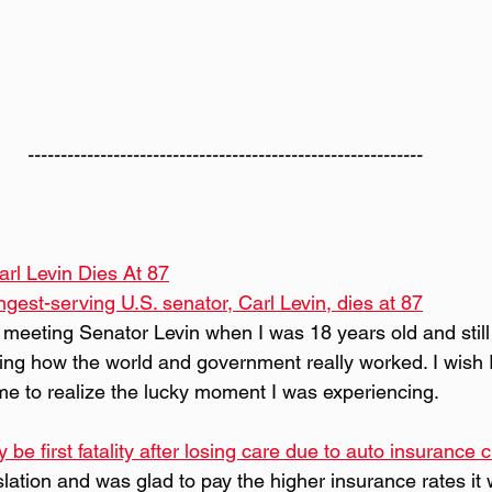
------------------------------------------------------------
rl Levin Dies At 87
gest-serving U.S. senator, Carl Levin, dies at 87
 meeting Senator Levin when I was 18 years old and still 
ning how the world and government really worked. I wish I'
me to realize the lucky moment I was experiencing.
 first fatality after losing care due to auto insurance c
gislation and was glad to pay the higher insurance rates it