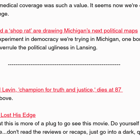
e medical coverage was such a value. It seems now we're 
nge.
d a ‘shop rat’ are drawing Michigan’s next political maps
experiment in democracy we're trying in Michigan, one bo
verrule the political ugliness in Lansing. 
------------------------------------------------------------
Levin, 'champion for truth and justice,' dies at 87 
bove.
 Lost His Edge
but this is more of a plug to go see this movie. Do yourself
...don't read the reviews or recaps, just go into a dark, q