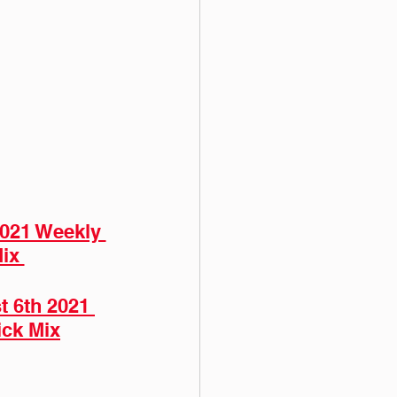
2021 Weekly 
ix 
 6th 2021 
ick Mix