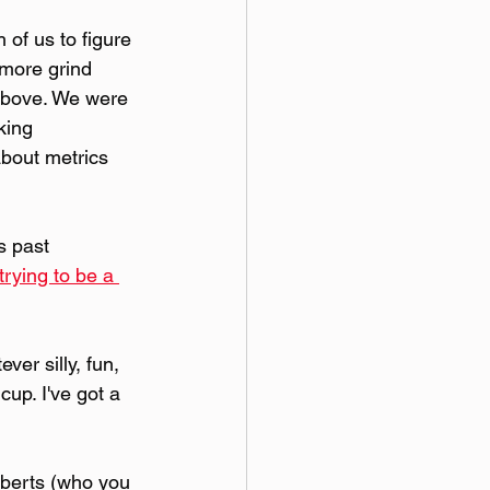
 of us to figure 
 more grind 
 above. We were 
king 
about metrics 
s past 
trying to be a 
er silly, fun, 
up. I've got a 
oberts (who you 