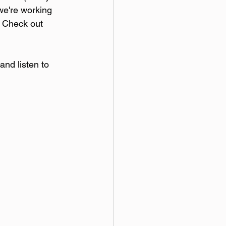
we're working 
. Check out 
and listen to 