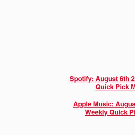
Spotify: August 6th 
Quick Pick M
Apple Music: August
Weekly Quick P