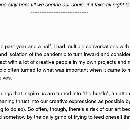
a stay here till we soothe our souls, if it take all night l
---------------------------------
e past year and a half, I had multiple conversations with
nd isolation of the pandemic to turn inward and conside
teract with a lot of creative people in my own projects and 
pic often turned to what was important when it came to 
elves.
ings that inspire us are turned into "the hustle", an atte
ning thrust into our creative expressions as possible by
g to do so). So often, though, there's a risk of our art 
d somehow by the daily grind of trying to feed oneself th