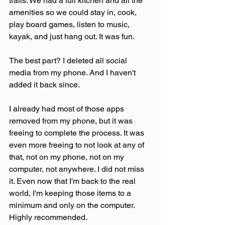
trails. We had a full kitchen and all the 
amenities so we could stay in, cook, 
play board games, listen to music, 
kayak, and just hang out. It was fun.
The best part? I deleted all social 
media from my phone. And I haven't 
added it back since.
I already had most of those apps 
removed from my phone, but it was 
freeing to complete the process. It was 
even more freeing to not look at any of 
that, not on my phone, not on my 
computer, not anywhere. I did not miss 
it. Even now that I'm back to the real 
world, I'm keeping those items to a 
minimum and only on the computer. 
Highly recommended.