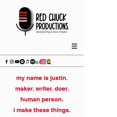
my name is justin.
maker. writer. doer.
human person.
i make these things.