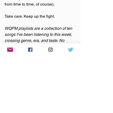
from time to time, of course).
Take care. Keep up the fight.
WQPM playlists are a collection of ten 
songs I've been listening to this week, 
crossing genre, era, and taste. No 
themes here, just the tunes I've been 
sticking in my ears lately. The newest 
Weekly Quick Pick Mix is available on 
Spotify
 and 
Apple Music
.