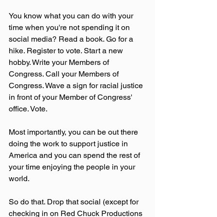
You know what you can do with your 
time when you're not spending it on 
social media? Read a book. Go for a 
hike. Register to vote. Start a new 
hobby. Write your Members of 
Congress. Call your Members of 
Congress. Wave a sign for racial justice 
in front of your Member of Congress' 
office. Vote.
Most importantly, you can be out there 
doing the work to support justice in 
America and you can spend the rest of 
your time enjoying the people in your 
world.
So do that. Drop that social (except for 
checking in on Red Chuck Productions 