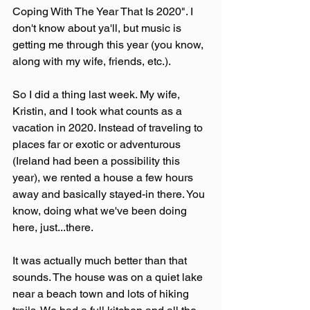
Coping With The Year That Is 2020". I 
don't know about ya'll, but music is 
getting me through this year (you know, 
along with my wife, friends, etc.).
So I did a thing last week. My wife, 
Kristin, and I took what counts as a 
vacation in 2020. Instead of traveling to 
places far or exotic or adventurous 
(Ireland had been a possibility this 
year), we rented a house a few hours 
away and basically stayed-in there. You 
know, doing what we've been doing 
here, just...there.
It was actually much better than that 
sounds. The house was on a quiet lake 
near a beach town and lots of hiking 