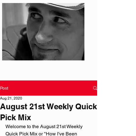
Photo: S. Ian Martin
Post
Aug 21, 2020
August 21st Weekly Quick
Pick Mix
Welcome to the August 21st Weekly 
Quick Pick Mix or "How I've Been 